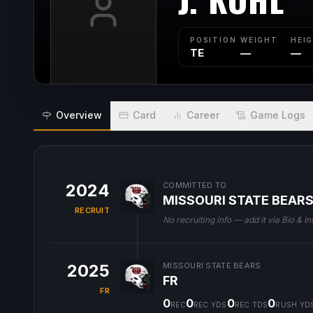
POSITION
WEIGHT
HEI
TE
—
—
Overview
Card
Career
Game Logs
2024
COMMITTED TO
MISSOURI STATE BEAR
RECRUIT
No recruiting info — add it via Bio & In
2025
MISSOURI STATE BEARS
FR
FR
0
0
0
0
REC
REC YDS
REC TDS
RUSH YD