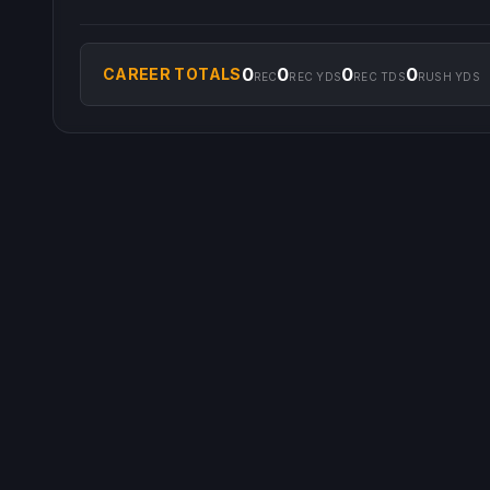
0
0
0
0
CAREER TOTALS
REC
REC YDS
REC TDS
RUSH YDS