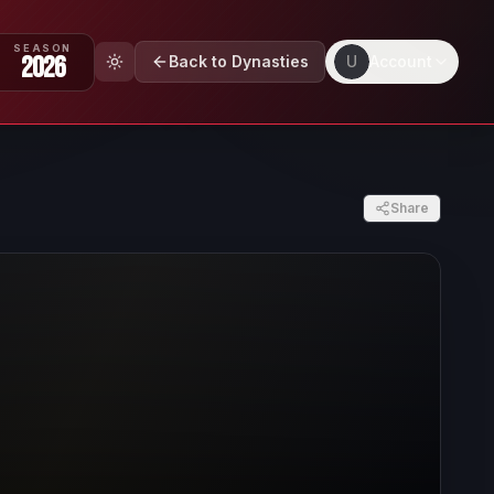
SEASON
2026
Back to Dynasties
U
Account
Share