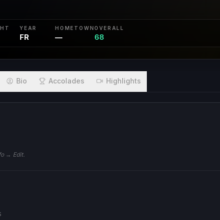
GHT
YEAR
HOMETOWN
OVERALL
FR
—
68
Bio
Accolades
Highlights
S
fo → Edit.
S