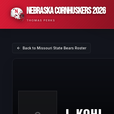
NEBRASKA CORNHUSKERS 2026
THOMAS PERKS
Back to
Missouri State Bears
Roster
J. KOHL