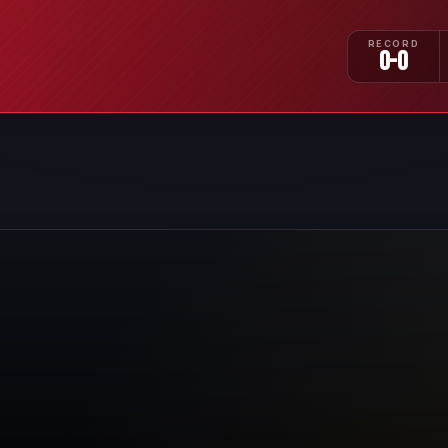
RECORD
0-0