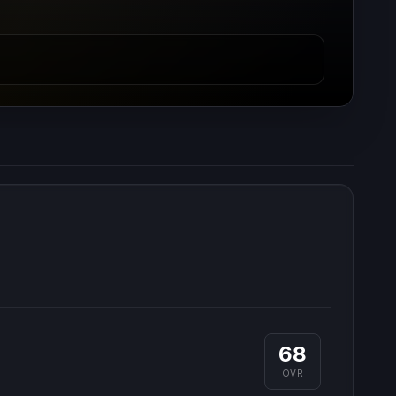
68
OVR