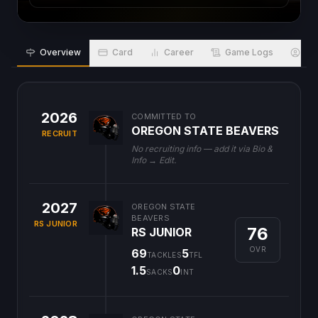
Overview
Card
Career
Game Logs
Bio
2026
COMMITTED TO
OREGON STATE BEAVERS
RECRUIT
No recruiting info — add it via Bio &
Info → Edit.
2027
OREGON STATE
BEAVERS
RS JUNIOR
76
RS JUNIOR
OVR
69
5
TACKLES
TFL
1.5
0
SACKS
INT