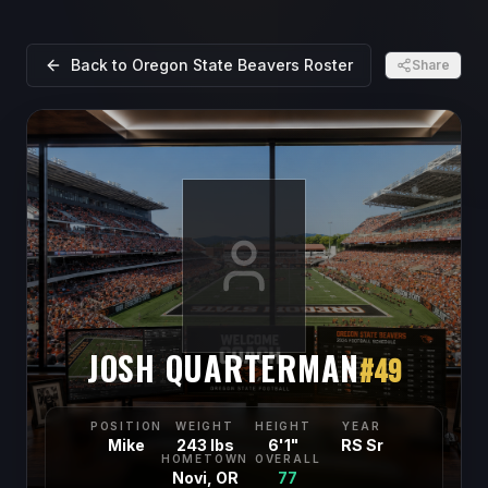
Back to
Oregon State Beavers
Roster
Share
JOSH QUARTERMAN
#
49
POSITION
WEIGHT
HEIGHT
YEAR
Mike
243 lbs
6'1"
RS Sr
HOMETOWN
OVERALL
Novi, OR
77