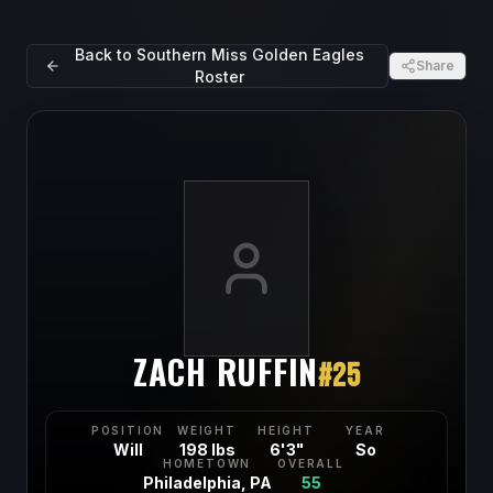
Back to
Southern Miss Golden Eagles
Share
Roster
ZACH RUFFIN
#
25
POSITION
WEIGHT
HEIGHT
YEAR
Will
198 lbs
6'3"
So
HOMETOWN
OVERALL
Philadelphia, PA
55