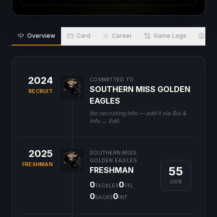
Overview
Card
Career
Game Logs
Bio
2024
COMMITTED TO
SOUTHERN MISS GOLDEN
RECRUIT
EAGLES
No recruiting info — add it via Bio &
Info → Edit.
2025
SOUTHERN MISS
GOLDEN EAGLES
FRESHMAN
55
FRESHMAN
OVR
0
0
TACKLES
TFL
0
0
SACKS
INT