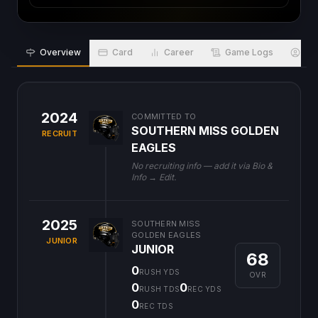
Overview
Card
Career
Game Logs
Bio
2024
COMMITTED TO
SOUTHERN MISS GOLDEN
RECRUIT
EAGLES
No recruiting info — add it via Bio &
Info → Edit.
2025
SOUTHERN MISS
GOLDEN EAGLES
JUNIOR
JUNIOR
68
0
RUSH YDS
OVR
0
0
RUSH TDS
REC YDS
0
REC TDS