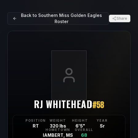
Back to
Southern Miss Golden Eagles
Share
Roster
RJ WHITEHEAD
#
58
POSITION
WEIGHT
HEIGHT
YEAR
RT
320 lbs
6'5"
Sr
HOMETOWN
OVERALL
lAMBERT, MS
68