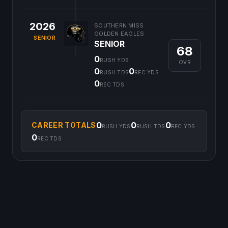
2026
SOUTHERN MISS
GOLDEN EAGLES
SENIOR
SENIOR
68
0
RUSH YDS
OVR
0
0
RUSH TDS
REC YDS
0
REC TDS
0
0
0
CAREER TOTALS
RUSH YDS
RUSH TDS
REC YDS
0
REC TDS