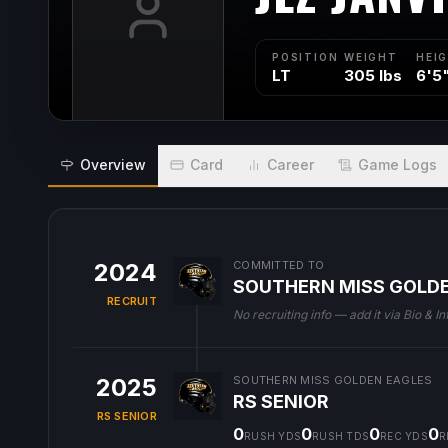
POSITION
WEIGHT
HEI
LT
305 lbs
6'5
Overview
Card
Career
Game Logs
2024
COMMITTED TO
SOUTHERN MISS GOLD
RECRUIT
No recruiting info — add it via Bio & In
2025
SOUTHERN MISS GOLDEN EAGLES
RS SENIOR
RS SENIOR
0
0
0
0
RUSH YDS
RUSH TDS
REC YDS
R