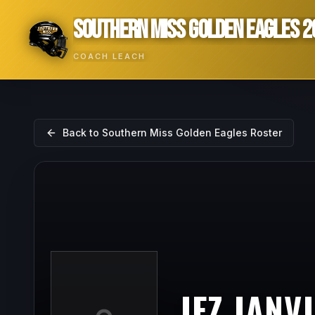
SOUTHERN MISS GOLDEN EAGLES 2
COACH LEACH
Back to
Southern Miss Golden Eagles
Roster
JEZ JANV