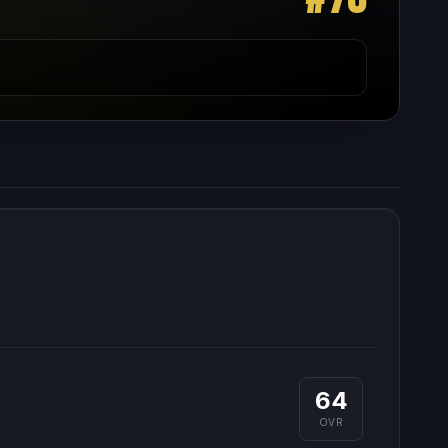
64
OVR