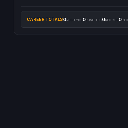
0
0
0
0
CAREER TOTALS
RUSH YDS
RUSH TDS
REC YDS
REC