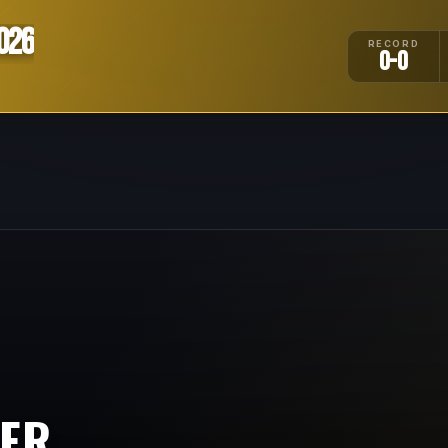
026
RECORD
0-0
IER