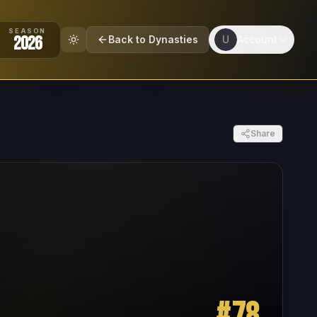
SEASON
2026
Back to Dynasties
U
Account
Share
#
78