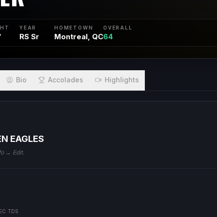
GHT
YEAR
HOMETOWN
OVERALL
"
RS Sr
Montreal, QC
64
Bio
Accolades
Highlights
EN EAGLES
fo → Edit.
EC TDS