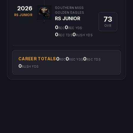
2026
SOUTHERN MISS
GOLDEN EAGLES
RS JUNIOR
73
RS JUNIOR
OVR
0
0
REC
REC YDS
0
0
REC TDS
RUSH YDS
0
0
0
CAREER TOTALS
REC
REC YDS
REC TDS
0
RUSH YDS
©
2026
CFB Clipboard. All rights reserved.
|
Privacy Policy
|
Terms
of Service
|
DMCA Policy
|
Contact Us
|
Feedback