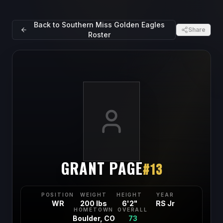
Back to
Southern Miss Golden Eagles
Share
Roster
GRANT PAGE
#
13
POSITION
WEIGHT
HEIGHT
YEAR
WR
200 lbs
6'2"
RS Jr
HOMETOWN
OVERALL
Boulder, CO
73