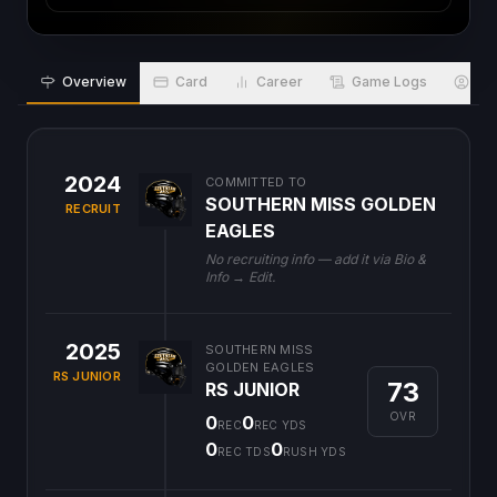
Overview
Card
Career
Game Logs
Bio
2024
COMMITTED TO
SOUTHERN MISS GOLDEN
RECRUIT
EAGLES
No recruiting info — add it via Bio &
Info → Edit.
2025
SOUTHERN MISS
GOLDEN EAGLES
RS JUNIOR
73
RS JUNIOR
OVR
0
0
REC
REC YDS
0
0
REC TDS
RUSH YDS