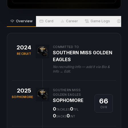
Overview
Card
Career
Game Logs
Bio
2024
COMMITTED TO
SOUTHERN MISS GOLDEN
RECRUIT
EAGLES
No recruiting info — add it via Bio &
Info → Edit.
2025
SOUTHERN MISS
GOLDEN EAGLES
SOPHOMORE
66
SOPHOMORE
OVR
0
0
TACKLES
TFL
0
0
SACKS
INT