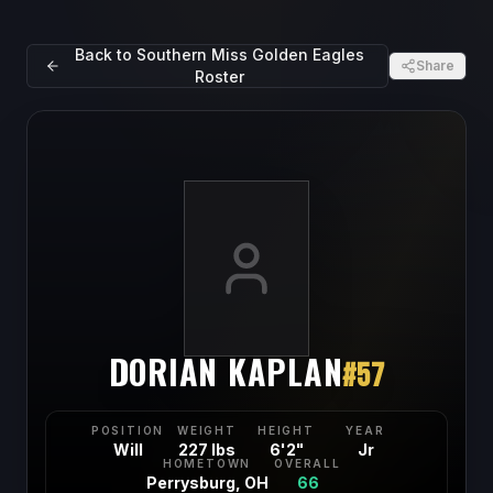
Back to
Southern Miss Golden Eagles
Share
Roster
DORIAN KAPLAN
#
57
POSITION
WEIGHT
HEIGHT
YEAR
Will
227 lbs
6'2"
Jr
HOMETOWN
OVERALL
Perrysburg, OH
66