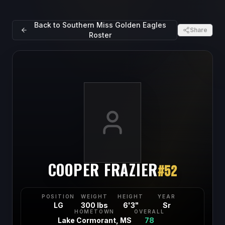
Back to
Southern Miss Golden Eagles
Share
Roster
COOPER FRAZIER
#
52
POSITION
WEIGHT
HEIGHT
YEAR
LG
300 lbs
6'3"
Sr
HOMETOWN
OVERALL
Lake Cormorant, MS
78