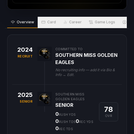
Overview
Card
Career
Game Logs
Bio
2024
COMMITTED TO
SOUTHERN MISS GOLDEN
RECRUIT
EAGLES
No recruiting info — add it via Bio &
Info → Edit.
2025
SOUTHERN MISS
GOLDEN EAGLES
SENIOR
SENIOR
78
0
RUSH YDS
OVR
0
0
RUSH TDS
REC YDS
0
REC TDS