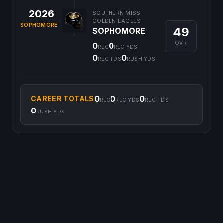
2026
SOUTHERN MISS
GOLDEN EAGLES
SOPHOMORE
49
SOPHOMORE
OVR
0
0
REC
REC YDS
0
0
REC TDS
RUSH YDS
0
0
0
CAREER TOTALS
REC
REC YDS
REC TDS
0
RUSH YDS
©
2026
CFB Clipboard. All rights reserved.
|
Privacy Policy
|
Terms
of Service
|
DMCA Policy
|
Contact Us
|
Feedback