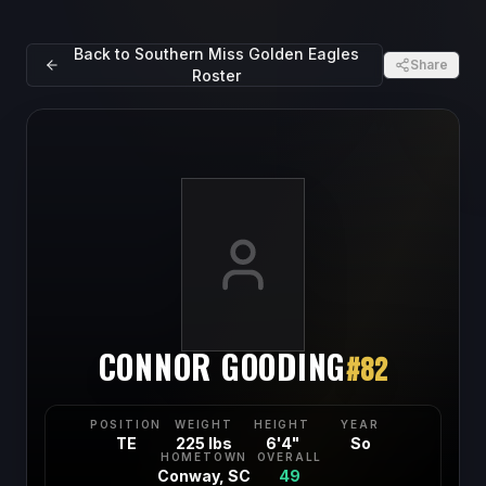
Back to
Southern Miss Golden Eagles
Share
Roster
CONNOR GOODING
#
82
POSITION
WEIGHT
HEIGHT
YEAR
TE
225 lbs
6'4"
So
HOMETOWN
OVERALL
Conway, SC
49