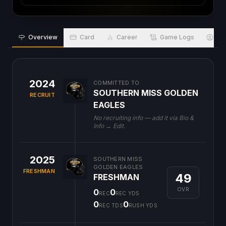
Overview
Card
Career
Game Logs
Bio
2024
COMMITTED TO
SOUTHERN MISS GOLDEN
RECRUIT
EAGLES
No recruiting info — add it via Bio &
Info → Edit.
2025
SOUTHERN MISS
GOLDEN EAGLES
FRESHMAN
49
FRESHMAN
OVR
0
0
REC
REC YDS
0
0
REC TDS
RUSH YDS