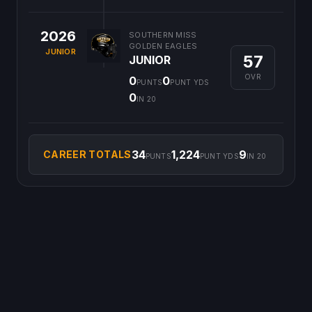
2026
SOUTHERN MISS
GOLDEN EAGLES
JUNIOR
57
JUNIOR
OVR
0
0
PUNTS
PUNT YDS
0
IN 20
34
1,224
9
CAREER TOTALS
PUNTS
PUNT YDS
IN 20
©
2026
CFB Clipboard. All rights reserved.
|
Privacy Policy
|
Terms
of Service
|
DMCA Policy
|
Contact Us
|
Feedback