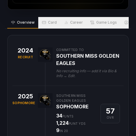
Overview
Card
Career
Game Logs
Bio
2024
COMMITTED TO
SOUTHERN MISS GOLDEN
RECRUIT
EAGLES
No recruiting info — add it via Bio &
Info → Edit.
2025
SOUTHERN MISS
GOLDEN EAGLES
SOPHOMORE
SOPHOMORE
57
34
PUNTS
OVR
1,224
PUNT YDS
9
IN 20