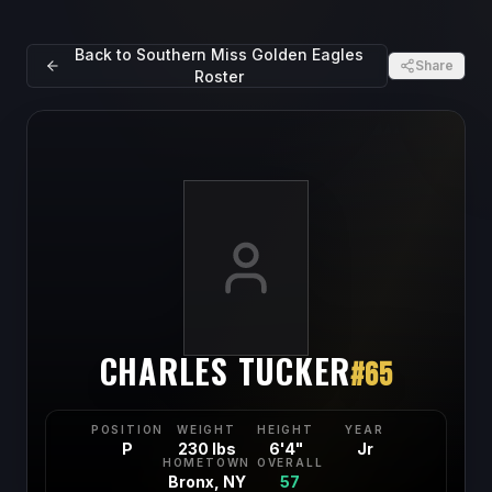
Back to
Southern Miss Golden Eagles
Share
Roster
CHARLES TUCKER
#
65
POSITION
WEIGHT
HEIGHT
YEAR
P
230 lbs
6'4"
Jr
HOMETOWN
OVERALL
Bronx, NY
57