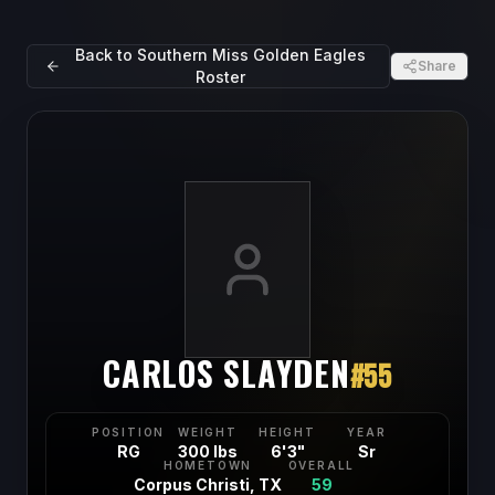
Back to
Southern Miss Golden Eagles
Share
Roster
CARLOS SLAYDEN
#
55
POSITION
WEIGHT
HEIGHT
YEAR
RG
300 lbs
6'3"
Sr
HOMETOWN
OVERALL
Corpus Christi, TX
59