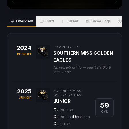
Overview
Card
Career
Game Logs
Bio
2024
COMMITTED TO
SOUTHERN MISS GOLDEN
RECRUIT
EAGLES
No recruiting info — add it via Bio &
Info → Edit.
2025
SOUTHERN MISS
GOLDEN EAGLES
JUNIOR
JUNIOR
59
0
RUSH YDS
OVR
0
0
RUSH TDS
REC YDS
0
REC TDS