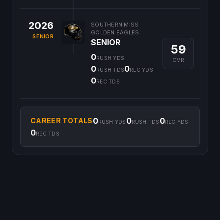
2026
SOUTHERN MISS
GOLDEN EAGLES
SENIOR
SENIOR
59
0
RUSH YDS
OVR
0
0
RUSH TDS
REC YDS
0
REC TDS
0
0
0
CAREER TOTALS
RUSH YDS
RUSH TDS
REC YDS
0
REC TDS