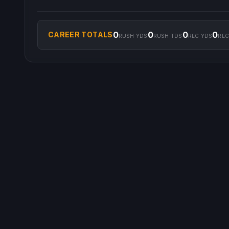
0
0
0
0
CAREER TOTALS
RUSH YDS
RUSH TDS
REC YDS
REC