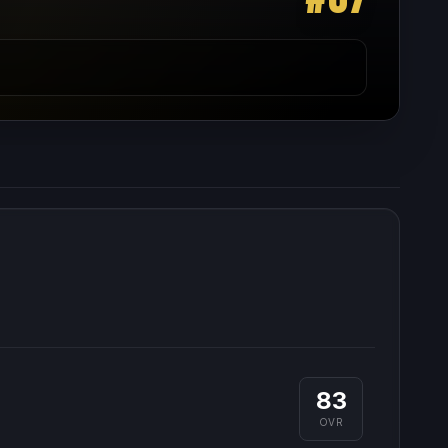
83
OVR