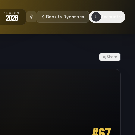
SEASON
2026
Back to Dynasties
U
Account
Share
#
67