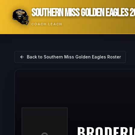
SOUTHERN MISS GOLDEN EAGLES 2
COACH LEACH
Back to
Southern Miss Golden Eagles
Roster
BRODERI