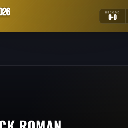
026
RECORD
0-0
CK ROMAN