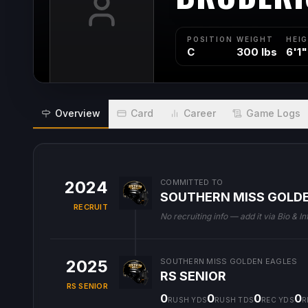
POSITION
WEIGHT
HEI
C
300 lbs
6'1"
Overview
Card
Career
Game Logs
2024
COMMITTED TO
SOUTHERN MISS GOLD
RECRUIT
No recruiting info — add it via Bio & In
2025
SOUTHERN MISS GOLDEN EAGLES
RS SENIOR
RS SENIOR
0
0
0
0
RUSH YDS
RUSH TDS
REC YDS
R