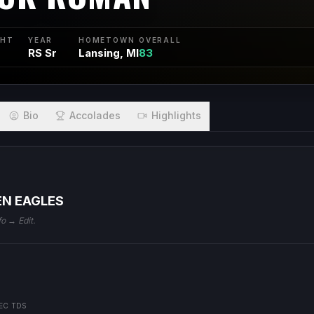
GHT
YEAR
HOMETOWN
OVERALL
RS Sr
Lansing, MI
83
Bio
Accolades
Highlights
EN EAGLES
fo → Edit.
EC TDS