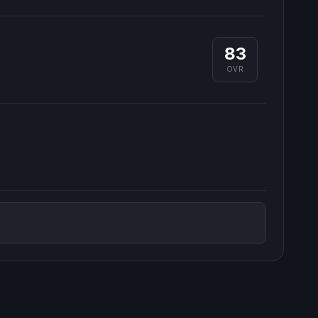
83
OVR