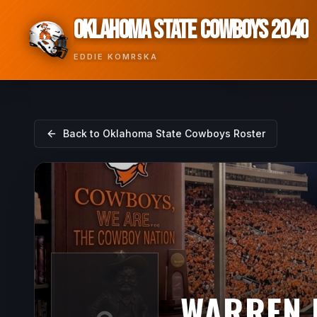
OKLAHOMA STATE COWBOYS 2040
EDDIE KOMRSKA
Back to
Oklahoma State Cowboys
Roster
WARREN 