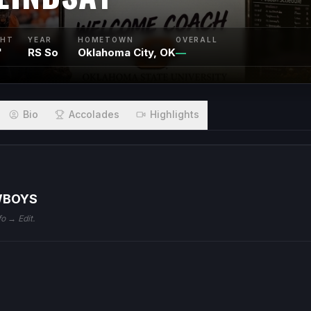
GHT
YEAR
HOMETOWN
OVERALL
"
RS So
Oklahoma City, OK
—
Bio
Accolades
Highlights
WBOYS
fo → Edit.