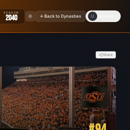
SEASON
2040
Back to Dynasties
U
Account
Share
#
94