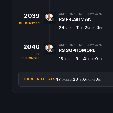
2039
OKLAHOMA STATE COWBOYS
RS FRESHMAN
RS FRESHMAN
29
11
2
0
TACKLES
TFL
SACKS
INT
2040
OKLAHOMA STATE COWBOYS
RS SOPHOMORE
RS
18
9
4
0
SOPHOMORE
TACKLES
TFL
SACKS
INT
47
20
6
0
CAREER TOTALS
TACKLES
TFL
SACKS
INT