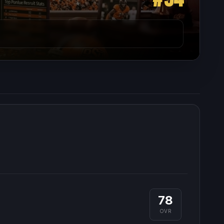
78
OVR