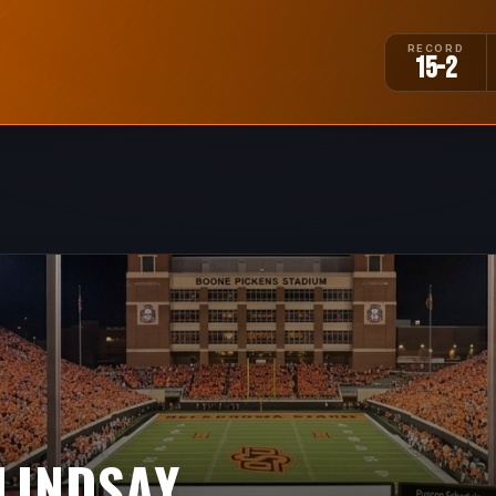
RECORD
15-2
LINDSAY