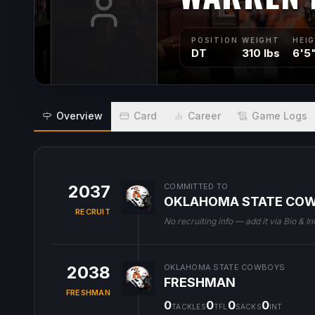
POSITION
WEIGHT
HEI
DT
310 lbs
6'5
Overview
Card
Career
Game Logs
2037
COMMITTED TO
OKLAHOMA STATE CO
RECRUIT
No recruiting info — add it via Bio & In
2038
OKLAHOMA STATE COWBOYS
FRESHMAN
FRESHMAN
0
0
0
0
TACKLES
TFL
SACKS
INT