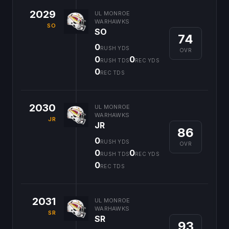
2029
UL MONROE
WARHAWKS
SO
SO
74
0
RUSH YDS
OVR
0
0
RUSH TDS
REC YDS
0
REC TDS
2030
UL MONROE
WARHAWKS
JR
JR
86
0
RUSH YDS
OVR
0
0
RUSH TDS
REC YDS
0
REC TDS
2031
UL MONROE
WARHAWKS
SR
SR
93