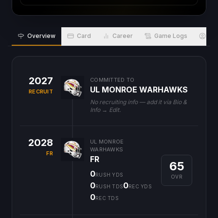
Overview
Card
Career
Game Logs
Bio
2027
COMMITTED TO
UL MONROE WARHAWKS
RECRUIT
No recruiting info — add it via Bio &
Info → Edit.
2028
UL MONROE
WARHAWKS
FR
FR
65
0
RUSH YDS
OVR
0
0
RUSH TDS
REC YDS
0
REC TDS