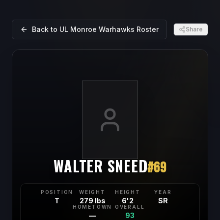
Back to
UL Monroe Warhawks
Roster
Share
WALTER SNEED
#
69
POSITION
WEIGHT
HEIGHT
YEAR
T
279 lbs
6'2
SR
HOMETOWN
OVERALL
—
93