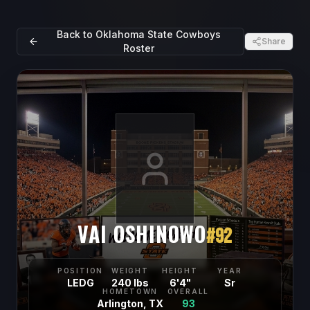
Back to
Oklahoma State Cowboys
Share
Roster
VAI OSHINOWO
#
92
POSITION
WEIGHT
HEIGHT
YEAR
LEDG
240 lbs
6'4"
Sr
HOMETOWN
OVERALL
Arlington, TX
93