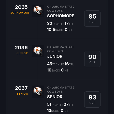
2035
OKLAHOMA STATE
COWBOYS
SOPHOMORE
85
SOPHOMORE
OVR
32
17
TACKLES
TFL
10.5
0
SACKS
INT
2036
OKLAHOMA STATE
COWBOYS
JUNIOR
90
JUNIOR
OVR
45
16
TACKLES
TFL
10
0
SACKS
INT
2037
OKLAHOMA STATE
COWBOYS
SENIOR
93
SENIOR
OVR
51
27
TACKLES
TFL
13
0
SACKS
INT