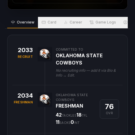
Overview
Card
Career
Game Logs
Bio
2033
COMMITTED TO
OKLAHOMA STATE
RECRUIT
COWBOYS
No recruiting info — add it via Bio &
Info → Edit.
2034
OKLAHOMA STATE
COWBOYS
FRESHMAN
76
FRESHMAN
OVR
42
18
TACKLES
TFL
11
0
SACKS
INT