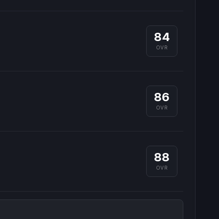
84
OVR
86
OVR
88
OVR