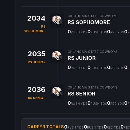
2034
OKLAHOMA STATE COWBOYS
RS SOPHOMORE
RS
0
0
0
0
SOPHOMORE
RUSH YDS
RUSH TDS
REC YDS
R
2035
OKLAHOMA STATE COWBOYS
RS JUNIOR
RS JUNIOR
0
0
0
0
RUSH YDS
RUSH TDS
REC YDS
R
2036
OKLAHOMA STATE COWBOYS
RS SENIOR
RS SENIOR
0
0
0
0
RUSH YDS
RUSH TDS
REC YDS
R
0
0
0
0
CAREER TOTALS
RUSH YDS
RUSH TDS
REC YDS
REC