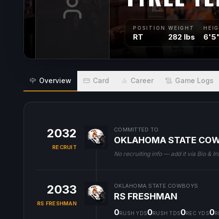
POSITION
WEIGHT
HEI
RT
282 lbs
6'5
Overview
Card
Career
Game Logs
2032
COMMITTED TO
OKLAHOMA STATE CO
RECRUIT
No recruiting info — add it via Bio & In
2033
OKLAHOMA STATE COWBOYS
RS FRESHMAN
RS FRESHMAN
0
0
0
0
RUSH YDS
RUSH TDS
REC YDS
R