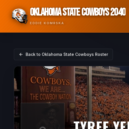
OKLAHOMA STATE COWBOYS 2040
EDDIE KOMRSKA
Back to
Oklahoma State Cowboys
Roster
TYREE Y