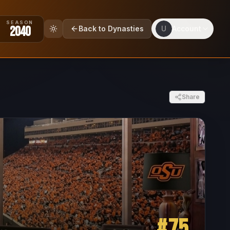
SEASON
2040
Back to Dynasties
U
Account
Share
#
75