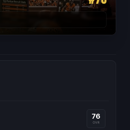
76
OVR