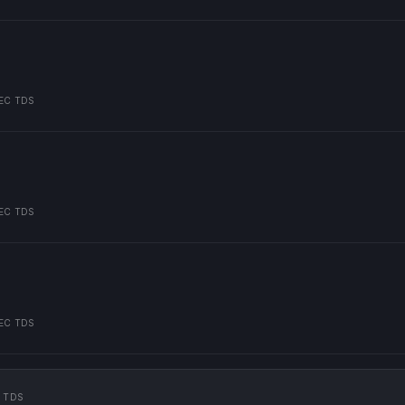
EC TDS
EC TDS
EC TDS
 TDS