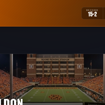
RECORD
15-2
ELDON