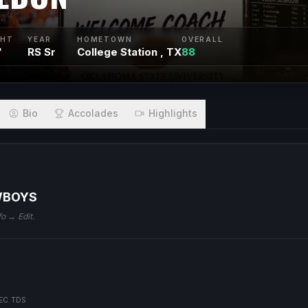
GHT
YEAR
HOMETOWN
OVERALL
"
RS Sr
College Station , TX
88
Bio
Accolades
Highlights
WBOYS
fo → Edit.
EC TDS