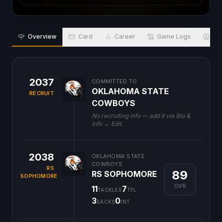
Overview
Card
Career
Game Logs
Bio
2037
COMMITTED TO
OKLAHOMA STATE
RECRUIT
COWBOYS
No recruiting info — add it via Bio &
Info → Edit.
2038
OKLAHOMA STATE
COWBOYS
RS
89
RS SOPHOMORE
SOPHOMORE
OVR
11
7
TACKLES
TFL
3
0
SACKS
INT