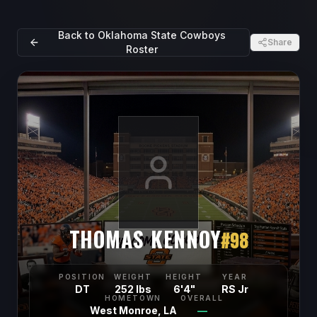
Back to
Oklahoma State Cowboys
Share
Roster
THOMAS KENNOY
#
98
POSITION
WEIGHT
HEIGHT
YEAR
DT
252 lbs
6'4"
RS Jr
HOMETOWN
OVERALL
West Monroe, LA
—