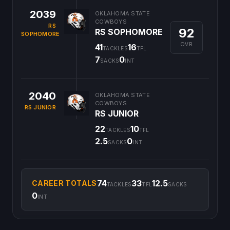
2039
OKLAHOMA STATE
COWBOYS
RS
92
RS SOPHOMORE
SOPHOMORE
OVR
41
16
TACKLES
TFL
7
0
SACKS
INT
2040
OKLAHOMA STATE
COWBOYS
RS JUNIOR
RS JUNIOR
22
10
TACKLES
TFL
2.5
0
SACKS
INT
74
33
12.5
CAREER TOTALS
TACKLES
TFL
SACKS
0
INT