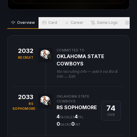
Overview
Card
Career
Game Logs
Bio
2032
COMMITTED TO
OKLAHOMA STATE
RECRUIT
COWBOYS
No recruiting info — add it via Bio &
Info → Edit.
2033
OKLAHOMA STATE
COWBOYS
RS
74
RS SOPHOMORE
SOPHOMORE
OVR
4
4
TACKLES
TFL
0
0
SACKS
INT