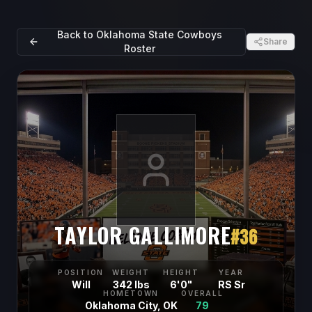
Back to
Oklahoma State Cowboys
Share
Roster
TAYLOR GALLIMORE
#
36
POSITION
WEIGHT
HEIGHT
YEAR
Will
342 lbs
6'0"
RS Sr
HOMETOWN
OVERALL
Oklahoma City, OK
79