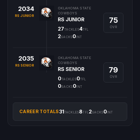
2034
OKLAHOMA STATE
COWBOYS
RS JUNIOR
75
RS JUNIOR
OVR
27
4
TACKLES
TFL
2
0
SACKS
INT
2035
OKLAHOMA STATE
COWBOYS
RS SENIOR
79
RS SENIOR
OVR
0
0
TACKLES
TFL
0
0
SACKS
INT
31
8
2
0
CAREER TOTALS
TACKLES
TFL
SACKS
INT