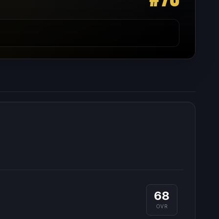
68
OVR