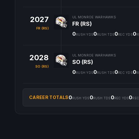
2027
UL MONROE WARHAWKS
FR (RS)
FR (RS)
0
0
0
0
RUSH YDS
RUSH TDS
REC YDS
R
2028
UL MONROE WARHAWKS
SO (RS)
SO (RS)
0
0
0
0
RUSH YDS
RUSH TDS
REC YDS
R
0
0
0
0
CAREER TOTALS
RUSH YDS
RUSH TDS
REC YDS
REC