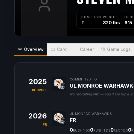
POSITION
WEIGHT
HEI
T
320 lbs
6'5
Overview
Card
Career
Game Logs
2025
COMMITTED TO
UL MONROE WARHAWK
RECRUIT
No recruiting info — add it via Bio & In
2026
UL MONROE WARHAWKS
FR
FR
0
0
0
0
RUSH YDS
RUSH TDS
REC YDS
R