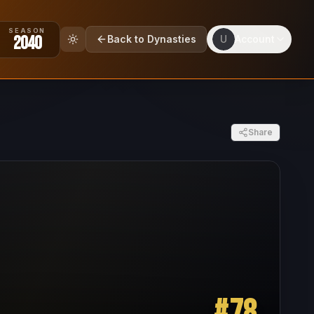
SEASON
2040
Back to Dynasties
U
Account
Share
#
78