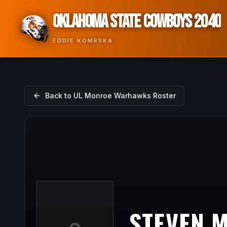
OKLAHOMA STATE COWBOYS 2040
EDDIE KOMRSKA
Back to
UL Monroe Warhawks
Roster
STEVEN 