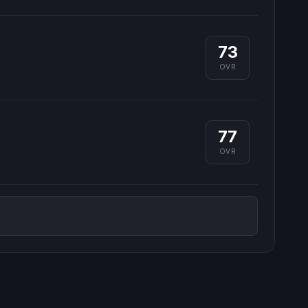
73
OVR
77
OVR