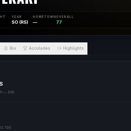
GHT
YEAR
HOMETOWN
OVERALL
SO (RS)
—
77
Bio
Accolades
Highlights
S
fo → Edit.
EC TDS