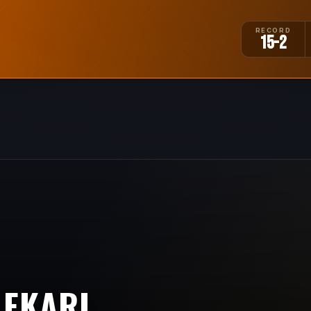
RECORD
15-2
MEKARI