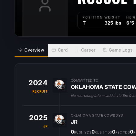
POSITION
WEIGHT
HEI
T
325 lbs
6'5
Overview
Card
Career
Game Logs
2024
COMMITTED TO
OKLAHOMA STATE CO
RECRUIT
No recruiting info — add it via Bio & In
2025
OKLAHOMA STATE COWBOYS
JR
JR
0
0
0
0
RUSH YDS
RUSH TDS
REC YDS
R