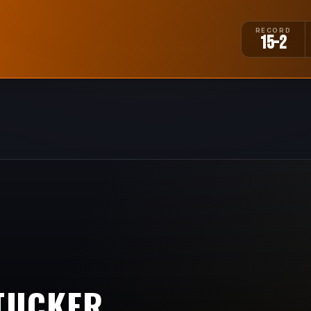
RECORD
15-2
TUCKER