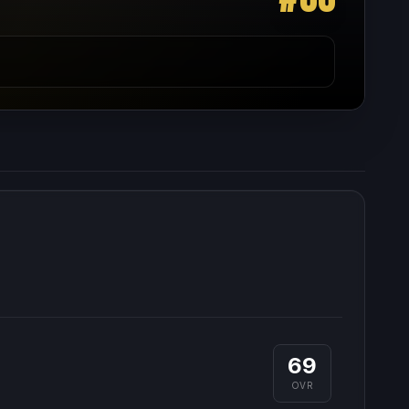
69
OVR