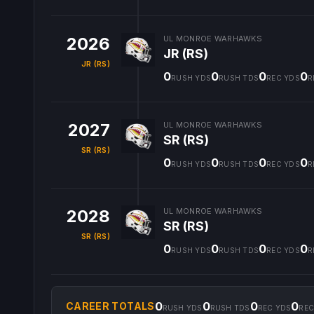
2026
UL MONROE WARHAWKS
JR (RS)
JR (RS)
0
0
0
0
RUSH YDS
RUSH TDS
REC YDS
R
2027
UL MONROE WARHAWKS
SR (RS)
SR (RS)
0
0
0
0
RUSH YDS
RUSH TDS
REC YDS
R
2028
UL MONROE WARHAWKS
SR (RS)
SR (RS)
0
0
0
0
RUSH YDS
RUSH TDS
REC YDS
R
0
0
0
0
CAREER TOTALS
RUSH YDS
RUSH TDS
REC YDS
REC