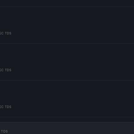
EC TDS
EC TDS
EC TDS
 TDS