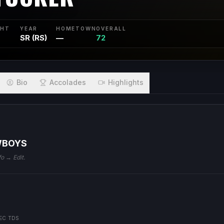
GHT
YEAR
HOMETOWN
OVERALL
SR (RS)
—
72
Bio
Accolades
Highlights
WBOYS
fo → Edit.
EC TDS