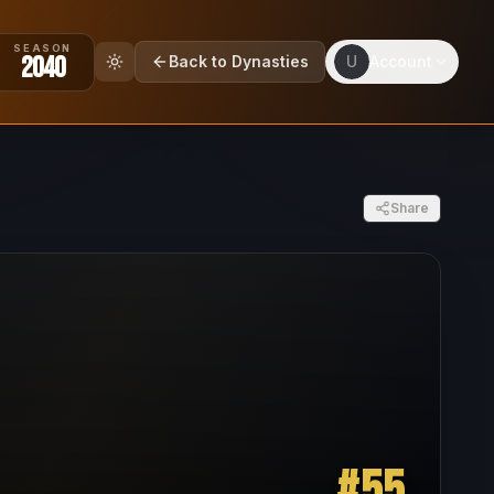
SEASON
2040
Back to Dynasties
U
Account
Share
#
55