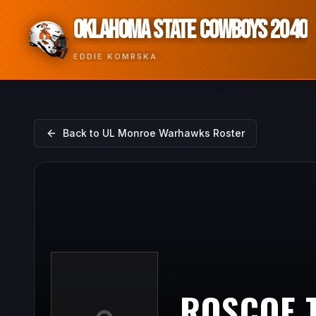
OKLAHOMA STATE COWBOYS 2040
EDDIE KOMRSKA
Back to
UL Monroe Warhawks
Roster
ROSCOE 