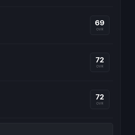
69
OVR
72
OVR
72
OVR