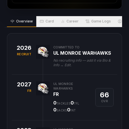
Overview
Card
Career
Game Logs
Bio
2026
COMMITTED TO
UL MONROE WARHAWKS
RECRUIT
No recruiting info — add it via Bio &
Info → Edit.
2027
UL MONROE
WARHAWKS
FR
66
FR
OVR
0
0
TACKLES
TFL
0
0
SACKS
INT