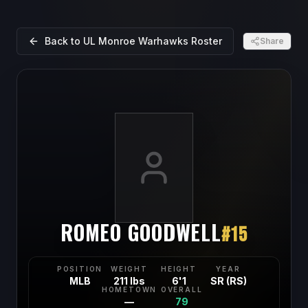
Back to
UL Monroe Warhawks
Roster
Share
ROMEO GOODWELL
#
15
POSITION
WEIGHT
HEIGHT
YEAR
MLB
211 lbs
6'1
SR (RS)
HOMETOWN
OVERALL
—
79