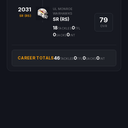
2031
UL MONROE
WARHAWKS
SR (RS)
79
SR (RS)
OVR
18
0
TACKLES
TFL
0
0
SACKS
INT
46
0
0
0
CAREER TOTALS
TACKLES
TFL
SACKS
INT
©
2026
CFB Clipboard. All rights reserved.
|
Privacy Policy
|
Terms
of Service
|
DMCA Policy
|
Contact Us
|
Feedback