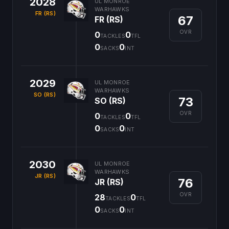
2028
UL MONROE
WARHAWKS
FR (RS)
67
FR (RS)
OVR
0
0
TACKLES
TFL
0
0
SACKS
INT
2029
UL MONROE
WARHAWKS
SO (RS)
73
SO (RS)
OVR
0
0
TACKLES
TFL
0
0
SACKS
INT
2030
UL MONROE
WARHAWKS
JR (RS)
76
JR (RS)
OVR
28
0
TACKLES
TFL
0
0
SACKS
INT