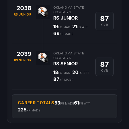
2038
OKLAHOMA STATE
COWBOYS
RS JUNIOR
87
RS JUNIOR
OVR
19
21
FG MADE
FG ATT
69
XP MADE
2039
OKLAHOMA STATE
COWBOYS
RS SENIOR
87
RS SENIOR
OVR
18
20
FG MADE
FG ATT
87
XP MADE
53
61
CAREER TOTALS
FG MADE
FG ATT
225
XP MADE