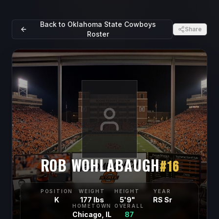
Back to
Oklahoma State Cowboys
Share
Roster
ROB WOHLABAUGH
#
16
POSITION
WEIGHT
HEIGHT
YEAR
K
177 lbs
5'9"
RS Sr
HOMETOWN
OVERALL
Chicago, IL
87