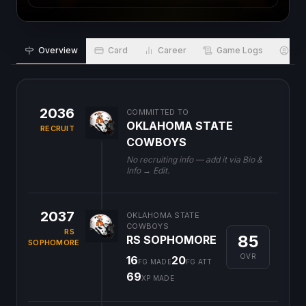
Overview
Card
Career
Game Logs
Bio
2036
COMMITTED TO
OKLAHOMA STATE
RECRUIT
COWBOYS
No recruiting info — add it via Bio &
Info → Edit.
2037
OKLAHOMA STATE
COWBOYS
RS
85
RS SOPHOMORE
SOPHOMORE
OVR
16
20
FG MADE
FG ATT
69
XP MADE