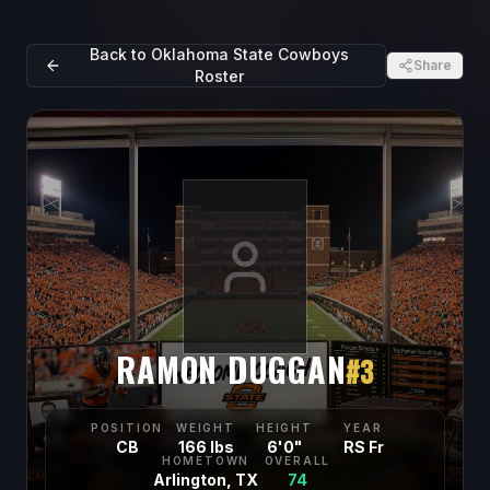
Back to
Oklahoma State Cowboys
Share
Roster
RAMON DUGGAN
#
3
POSITION
WEIGHT
HEIGHT
YEAR
CB
166 lbs
6'0"
RS Fr
HOMETOWN
OVERALL
Arlington, TX
74