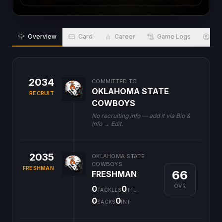
Overview
Card
Career
Game Logs
Bio
2034
COMMITTED TO
OKLAHOMA STATE
RECRUIT
COWBOYS
No recruiting info — add it via Bio &
Info → Edit.
2035
OKLAHOMA STATE
COWBOYS
FRESHMAN
66
FRESHMAN
OVR
0
0
TACKLES
TFL
0
0
SACKS
INT