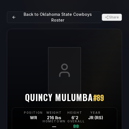
Back to
Oklahoma State Cowboys
Share
Roster
QUINCY MULUMBA
#
89
POSITION
WEIGHT
HEIGHT
YEAR
WR
216 lbs
6'2
JR (RS)
HOMETOWN
OVERALL
—
88