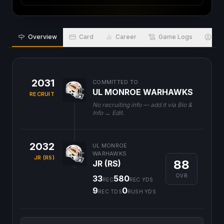
Overview
Card
Career
Game Logs
Bio
2031
COMMITTED TO
UL MONROE WARHAWKS
RECRUIT
No recruiting info — add it via Bio &
Info → Edit.
2032
UL MONROE
WARHAWKS
JR (RS)
88
JR (RS)
OVR
33
580
REC
REC YDS
9
0
REC TDS
RUSH YDS