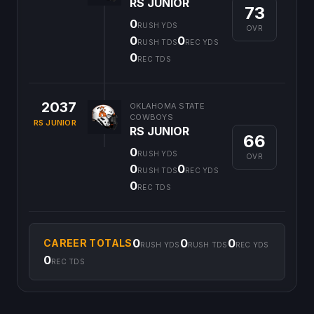
RS JUNIOR
73
0
RUSH YDS
OVR
0
0
RUSH TDS
REC YDS
0
REC TDS
2037
OKLAHOMA STATE
COWBOYS
RS JUNIOR
RS JUNIOR
66
0
RUSH YDS
OVR
0
0
RUSH TDS
REC YDS
0
REC TDS
0
0
0
CAREER TOTALS
RUSH YDS
RUSH TDS
REC YDS
0
REC TDS