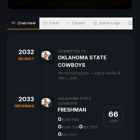
Overview
Card
Career
Game Logs
Bio
2032
COMMITTED TO
OKLAHOMA STATE
RECRUIT
COWBOYS
No recruiting info — add it via Bio &
Info → Edit.
2033
OKLAHOMA STATE
COWBOYS
FRESHMAN
FRESHMAN
66
0
RUSH YDS
OVR
0
0
RUSH TDS
REC YDS
0
REC TDS