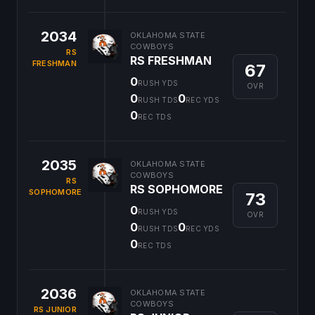
2034
OKLAHOMA STATE
COWBOYS
RS
RS FRESHMAN
FRESHMAN
67
0
RUSH YDS
OVR
0
0
RUSH TDS
REC YDS
0
REC TDS
2035
OKLAHOMA STATE
COWBOYS
RS
RS SOPHOMORE
SOPHOMORE
73
0
RUSH YDS
OVR
0
0
RUSH TDS
REC YDS
0
REC TDS
2036
OKLAHOMA STATE
COWBOYS
RS JUNIOR