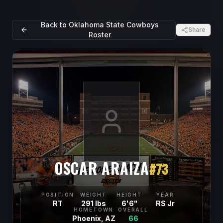
Back to
Oklahoma State Cowboys
Share
Roster
OSCAR ARAIZA
#
73
POSITION
WEIGHT
HEIGHT
YEAR
RT
291 lbs
6'6"
RS Jr
HOMETOWN
OVERALL
Phoenix, AZ
66