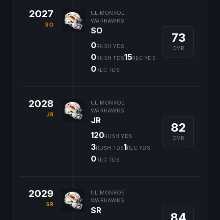
2027
UL MONROE
WARHAWKS
SO
SO
73
0
RUSH YDS
OVR
0
15
RUSH TDS
REC YDS
0
REC TDS
2028
UL MONROE
WARHAWKS
JR
JR
82
120
RUSH YDS
OVR
3
1
RUSH TDS
REC YDS
0
REC TDS
2029
UL MONROE
WARHAWKS
SR
SR
84