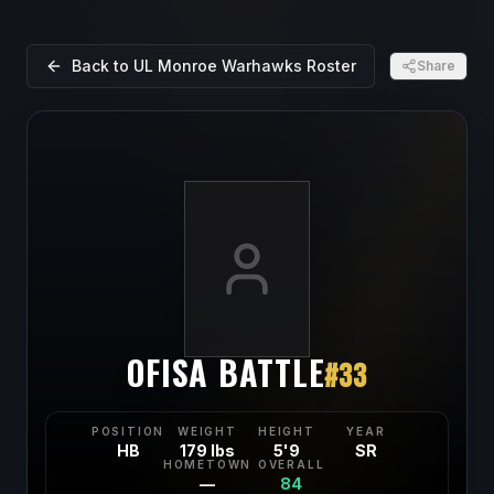
Back to
UL Monroe Warhawks
Roster
Share
OFISA BATTLE
#
33
POSITION
WEIGHT
HEIGHT
YEAR
HB
179 lbs
5'9
SR
HOMETOWN
OVERALL
—
84