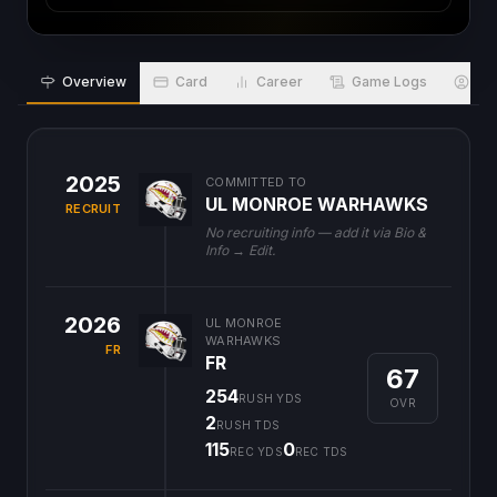
Overview
Card
Career
Game Logs
Bio
2025
COMMITTED TO
UL MONROE WARHAWKS
RECRUIT
No recruiting info — add it via Bio &
Info → Edit.
2026
UL MONROE
WARHAWKS
FR
FR
67
254
RUSH YDS
OVR
2
RUSH TDS
115
0
REC YDS
REC TDS