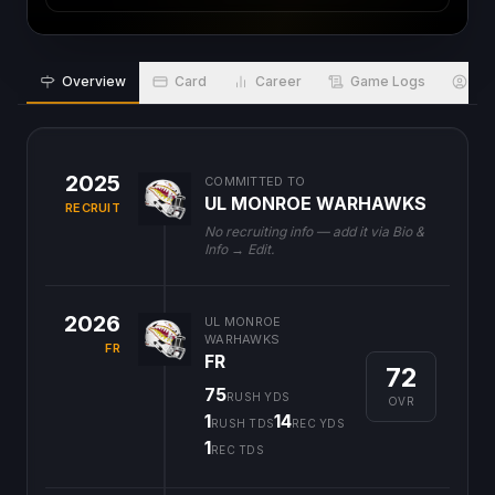
Overview
Card
Career
Game Logs
Bio
2025
COMMITTED TO
UL MONROE WARHAWKS
RECRUIT
No recruiting info — add it via Bio &
Info → Edit.
2026
UL MONROE
WARHAWKS
FR
FR
72
75
RUSH YDS
OVR
1
14
RUSH TDS
REC YDS
1
REC TDS