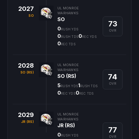
2027
UL MONROE
WARHAWKS
SO
SO
73
0
RUSH YDS
OVR
0
0
RUSH TDS
REC YDS
0
REC TDS
2028
UL MONROE
WARHAWKS
SO (RS)
74
SO (RS)
OVR
5
1
RUSH YDS
RUSH TDS
0
0
REC YDS
REC TDS
2029
UL MONROE
WARHAWKS
JR (RS)
JR (RS)
77
0
RUSH YDS
OVR