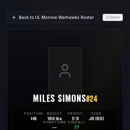
Back to
UL Monroe Warhawks
Roster
Share
MILES SIMONS
#
24
POSITION
WEIGHT
HEIGHT
YEAR
HB
189 lbs
5'9
JR (RS)
HOMETOWN
OVERALL
—
77