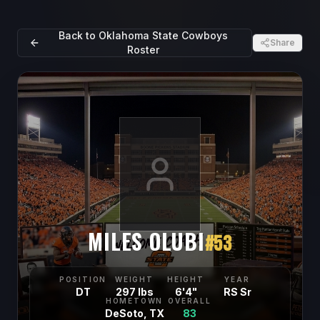
Back to
Oklahoma State Cowboys
Share
Roster
MILES OLUBI
#
53
POSITION
WEIGHT
HEIGHT
YEAR
DT
297 lbs
6'4"
RS Sr
HOMETOWN
OVERALL
DeSoto, TX
83