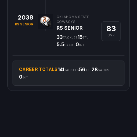
2038
OKLAHOMA STATE
COWBOYS
RS SENIOR
83
RS SENIOR
OVR
33
15
TACKLES
TFL
5.5
0
SACKS
INT
141
56
28
CAREER TOTALS
TACKLES
TFL
SACKS
0
INT