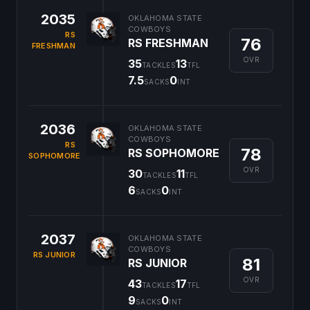
2035
OKLAHOMA STATE
COWBOYS
RS
76
RS FRESHMAN
FRESHMAN
OVR
35
13
TACKLES
TFL
7.5
0
SACKS
INT
2036
OKLAHOMA STATE
COWBOYS
RS
78
RS SOPHOMORE
SOPHOMORE
OVR
30
11
TACKLES
TFL
6
0
SACKS
INT
2037
OKLAHOMA STATE
COWBOYS
RS JUNIOR
81
RS JUNIOR
OVR
43
17
TACKLES
TFL
9
0
SACKS
INT