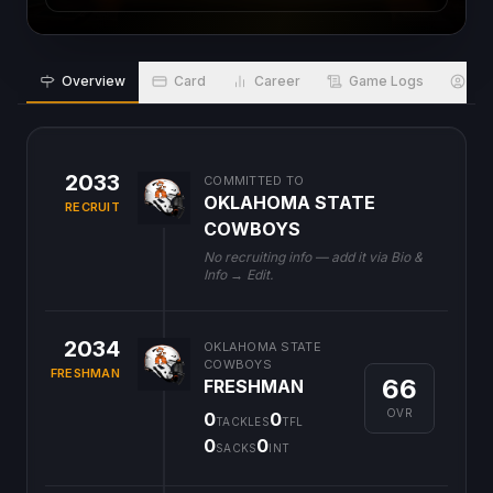
Overview
Card
Career
Game Logs
Bio
2033
COMMITTED TO
OKLAHOMA STATE
RECRUIT
COWBOYS
No recruiting info — add it via Bio &
Info → Edit.
2034
OKLAHOMA STATE
COWBOYS
FRESHMAN
66
FRESHMAN
OVR
0
0
TACKLES
TFL
0
0
SACKS
INT