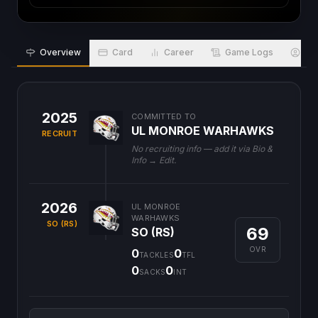
Overview
Card
Career
Game Logs
Bio
2025
COMMITTED TO
UL MONROE WARHAWKS
RECRUIT
No recruiting info — add it via Bio &
Info → Edit.
2026
UL MONROE
WARHAWKS
SO (RS)
69
SO (RS)
OVR
0
0
TACKLES
TFL
0
0
SACKS
INT