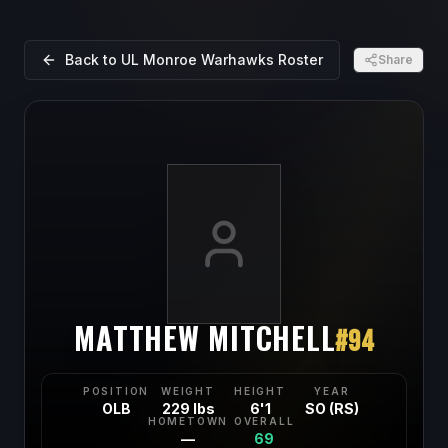
Back to
UL Monroe Warhawks
Roster
Share
MATTHEW MITCHELL
#
94
POSITION
WEIGHT
HEIGHT
YEAR
OLB
229 lbs
6'1
SO (RS)
HOMETOWN
OVERALL
—
69