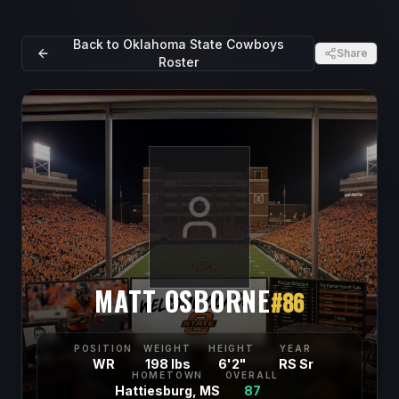
Back to
Oklahoma State Cowboys
Share
Roster
MATT OSBORNE
#
86
POSITION
WEIGHT
HEIGHT
YEAR
WR
198 lbs
6'2"
RS Sr
HOMETOWN
OVERALL
Hattiesburg, MS
87