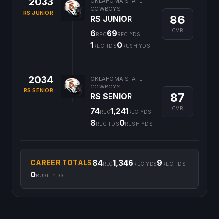
2033
OKLAHOMA STATE
COWBOYS
RS JUNIOR
86
RS JUNIOR
OVR
6
69
REC
REC YDS
1
0
REC TDS
RUSH YDS
2034
OKLAHOMA STATE
COWBOYS
RS SENIOR
87
RS SENIOR
OVR
74
1,241
REC
REC YDS
8
0
REC TDS
RUSH YDS
84
1,346
9
CAREER TOTALS
REC
REC YDS
REC TDS
0
RUSH YDS