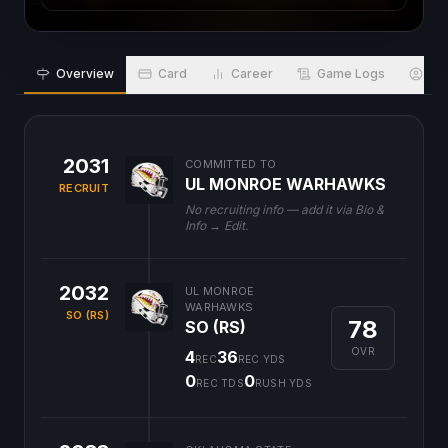
Overview
Card
Career
Game Logs
Bio
2031
COMMITTED TO
UL MONROE WARHAWKS
RECRUIT
No recruiting info — add it via Bio &
Info → Edit.
2032
UL MONROE
WARHAWKS
SO (RS)
78
SO (RS)
OVR
4
36
REC
REC YDS
0
0
REC TDS
RUSH YDS