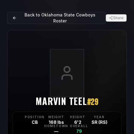
Back to
Oklahoma State Cowboys
Share
Roster
MARVIN TEEL
#
29
POSITION
WEIGHT
HEIGHT
YEAR
CB
168 lbs
6'2
SR (RS)
HOMETOWN
OVERALL
—
79