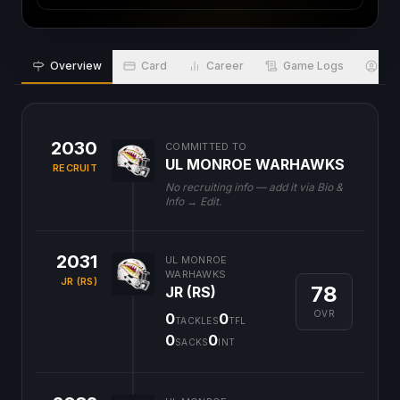
Overview
Card
Career
Game Logs
Bio
2030
COMMITTED TO
UL MONROE WARHAWKS
RECRUIT
No recruiting info — add it via Bio &
Info → Edit.
2031
UL MONROE
WARHAWKS
JR (RS)
78
JR (RS)
OVR
0
0
TACKLES
TFL
0
0
SACKS
INT