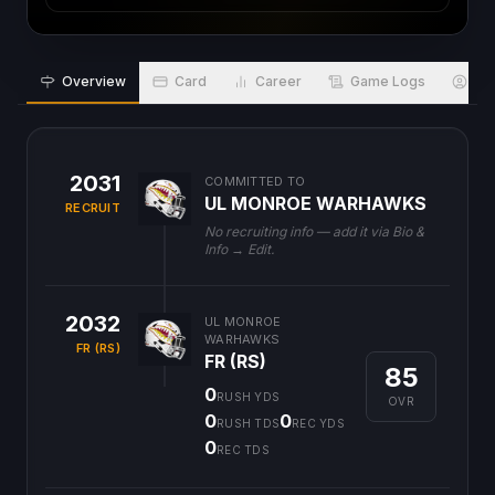
Overview
Card
Career
Game Logs
Bio
2031
COMMITTED TO
UL MONROE WARHAWKS
RECRUIT
No recruiting info — add it via Bio &
Info → Edit.
2032
UL MONROE
WARHAWKS
FR (RS)
FR (RS)
85
0
RUSH YDS
OVR
0
0
RUSH TDS
REC YDS
0
REC TDS