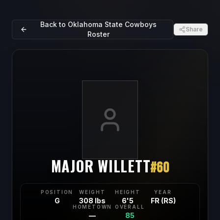
Back to
Oklahoma State Cowboys
Share
Roster
MAJOR WILLETT
#
60
POSITION
WEIGHT
HEIGHT
YEAR
G
308 lbs
6'5
FR (RS)
HOMETOWN
OVERALL
—
85