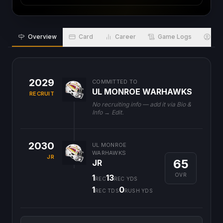
Overview
Card
Career
Game Logs
Bio
2029
COMMITTED TO
UL MONROE WARHAWKS
RECRUIT
No recruiting info — add it via Bio &
Info → Edit.
2030
UL MONROE
WARHAWKS
JR
65
JR
OVR
1
13
REC
REC YDS
1
0
REC TDS
RUSH YDS