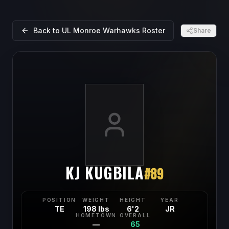
Back to
UL Monroe Warhawks
Roster
Share
KJ KUGBILA
#
89
POSITION
WEIGHT
HEIGHT
YEAR
TE
198 lbs
6'2
JR
HOMETOWN
OVERALL
—
65