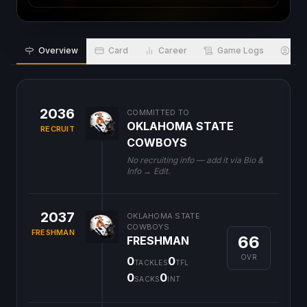
Overview
Card
Career
Game Logs
Bio
2036
COMMITTED TO
OKLAHOMA STATE
RECRUIT
COWBOYS
No recruiting info — add it via Bio &
Info → Edit.
2037
OKLAHOMA STATE
COWBOYS
FRESHMAN
66
FRESHMAN
OVR
0
0
TACKLES
TFL
0
0
SACKS
INT