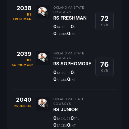
2038
OKLAHOMA STATE
COWBOYS
RS
72
RS FRESHMAN
FRESHMAN
OVR
0
0
TACKLES
TFL
0
0
SACKS
INT
2039
OKLAHOMA STATE
COWBOYS
RS
76
RS SOPHOMORE
SOPHOMORE
OVR
0
0
TACKLES
TFL
0
0
SACKS
INT
2040
OKLAHOMA STATE
COWBOYS
RS JUNIOR
RS JUNIOR
0
0
TACKLES
TFL
0
0
SACKS
INT