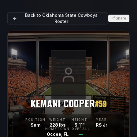
Back to
Oklahoma State Cowboys
Share
Roster
KEMANI COOPER
#
59
POSITION
WEIGHT
HEIGHT
YEAR
Sam
228 lbs
5'11"
RS Jr
HOMETOWN
OVERALL
Ocoee, FL
—