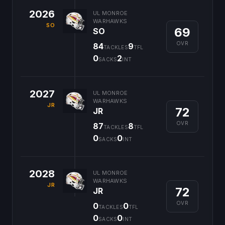
2026
UL MONROE
WARHAWKS
SO
69
SO
OVR
84
9
TACKLES
TFL
0
2
SACKS
INT
2027
UL MONROE
WARHAWKS
JR
72
JR
OVR
87
8
TACKLES
TFL
0
0
SACKS
INT
2028
UL MONROE
WARHAWKS
JR
72
JR
OVR
0
0
TACKLES
TFL
0
0
SACKS
INT