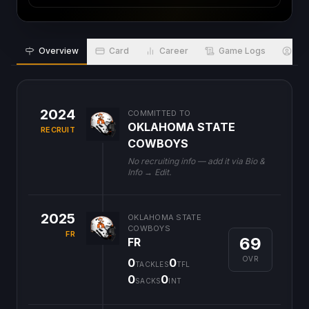
Overview
Card
Career
Game Logs
Bio
2024
COMMITTED TO
OKLAHOMA STATE
RECRUIT
COWBOYS
No recruiting info — add it via Bio &
Info → Edit.
2025
OKLAHOMA STATE
COWBOYS
FR
69
FR
OVR
0
0
TACKLES
TFL
0
0
SACKS
INT