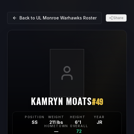
Back to
UL Monroe Warhawks
Roster
Share
KAMRYN MOATS
#
49
POSITION
WEIGHT
HEIGHT
YEAR
SS
211 lbs
6'1
JR
HOMETOWN
OVERALL
—
72