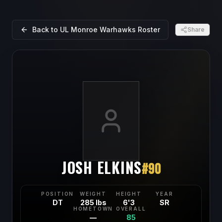
Back to
UL Monroe Warhawks
Roster
Share
JOSH ELKINS
#
90
POSITION
WEIGHT
HEIGHT
YEAR
DT
285 lbs
6'3
SR
HOMETOWN
OVERALL
—
85