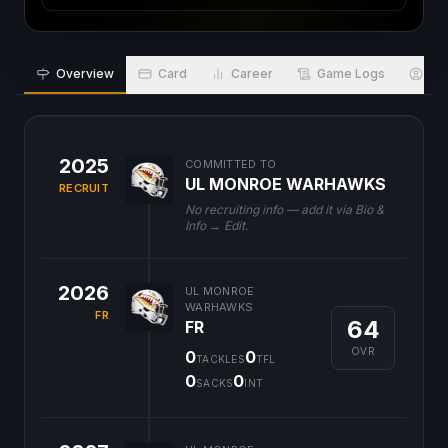
Overview
Card
Career
Game Logs
Bio
2025
COMMITTED TO
UL MONROE WARHAWKS
RECRUIT
No recruiting info — add it via Bio &
Info → Edit.
2026
UL MONROE
WARHAWKS
FR
64
FR
OVR
0
0
TACKLES
TFL
0
0
SACKS
INT