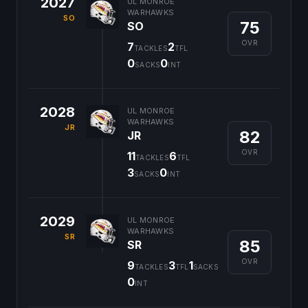
2027
UL MONROE
WARHAWKS
SO
75
SO
OVR
7
2
TACKLES
TFL
0
0
SACKS
INT
2028
UL MONROE
WARHAWKS
JR
82
JR
OVR
11
6
TACKLES
TFL
3
0
SACKS
INT
2029
UL MONROE
WARHAWKS
SR
85
SR
OVR
9
3
1
TACKLES
TFL
SACKS
0
INT