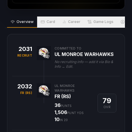
Overview
Card
Career
Game Logs
Bio
2031
COMMITTED TO
UL MONROE WARHAWKS
RECRUIT
No recruiting info — add it via Bio &
Info → Edit.
2032
UL MONROE
WARHAWKS
FR (RS)
FR (RS)
79
36
PUNTS
OVR
1,506
PUNT YDS
10
IN 20