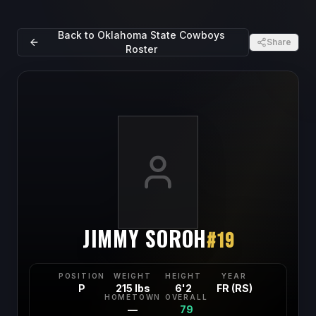
Back to
Oklahoma State Cowboys
Share
Roster
JIMMY SOROH
#
19
POSITION
WEIGHT
HEIGHT
YEAR
P
215 lbs
6'2
FR (RS)
HOMETOWN
OVERALL
—
79