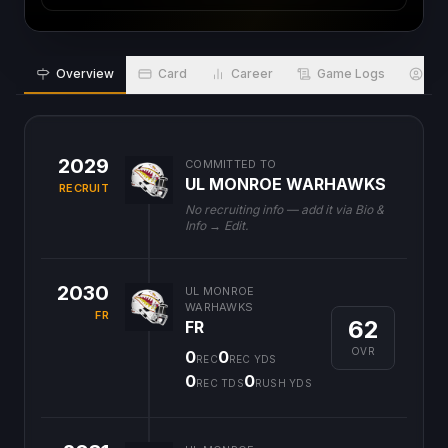
Overview
Card
Career
Game Logs
Bio
2029
COMMITTED TO
UL MONROE WARHAWKS
RECRUIT
No recruiting info — add it via Bio &
Info → Edit.
2030
UL MONROE
WARHAWKS
FR
62
FR
OVR
0
0
REC
REC YDS
0
0
REC TDS
RUSH YDS