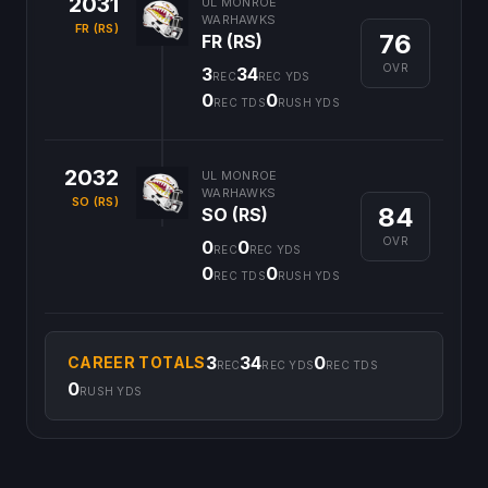
2031
UL MONROE
WARHAWKS
FR (RS)
76
FR (RS)
OVR
3
34
REC
REC YDS
0
0
REC TDS
RUSH YDS
2032
UL MONROE
WARHAWKS
SO (RS)
84
SO (RS)
OVR
0
0
REC
REC YDS
0
0
REC TDS
RUSH YDS
3
34
0
CAREER TOTALS
REC
REC YDS
REC TDS
0
RUSH YDS