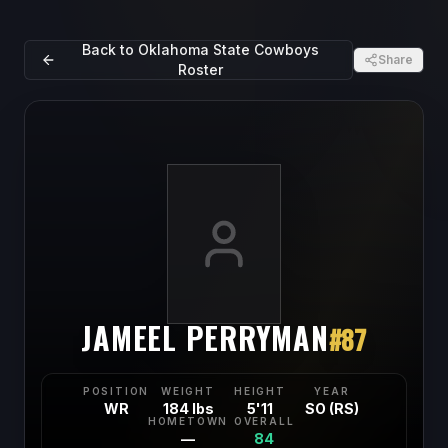
Back to
Oklahoma State Cowboys
Share
Roster
JAMEEL PERRYMAN
#
87
POSITION
WEIGHT
HEIGHT
YEAR
WR
184 lbs
5'11
SO (RS)
HOMETOWN
OVERALL
—
84