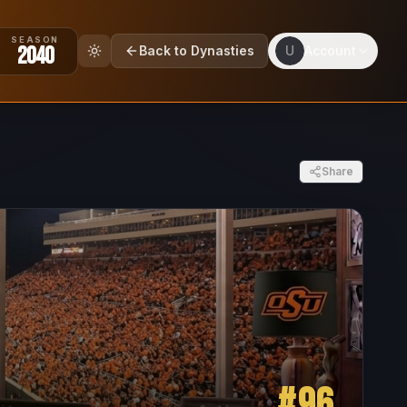
SEASON
2040
Back to Dynasties
U
Account
Share
#
96