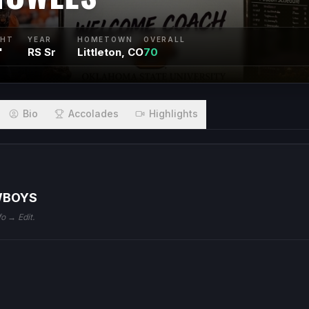
GHT
YEAR
HOMETOWN
OVERALL
"
RS Sr
Littleton, CO
70
Bio
Accolades
Highlights
WBOYS
fo → Edit.