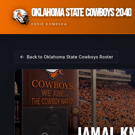
OKLAHOMA STATE COWBOYS 2040
EDDIE KOMRSKA
Back to
Oklahoma State Cowboys
Roster
JAMAL K