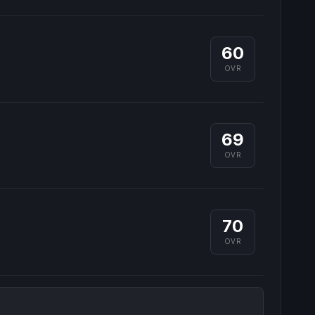
60
OVR
69
OVR
70
OVR