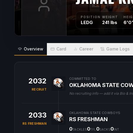
POSITION
WEIGHT
HEI
LEDG
241 lbs
6'0
Overview
Card
Career
Game Logs
2032
COMMITTED TO
OKLAHOMA STATE CO
RECRUIT
No recruiting info — add it via Bio & In
2033
OKLAHOMA STATE COWBOYS
RS FRESHMAN
RS FRESHMAN
0
0
0
0
TACKLES
TFL
SACKS
INT