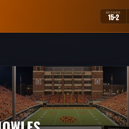
RECORD
15-2
NOWLES