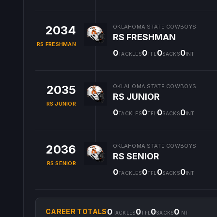
2034
OKLAHOMA STATE COWBOYS
RS FRESHMAN
RS FRESHMAN
0
0
0
0
TACKLES
TFL
SACKS
INT
2035
OKLAHOMA STATE COWBOYS
RS JUNIOR
RS JUNIOR
0
0
0
0
TACKLES
TFL
SACKS
INT
2036
OKLAHOMA STATE COWBOYS
RS SENIOR
RS SENIOR
0
0
0
0
TACKLES
TFL
SACKS
INT
0
0
0
0
CAREER TOTALS
TACKLES
TFL
SACKS
INT