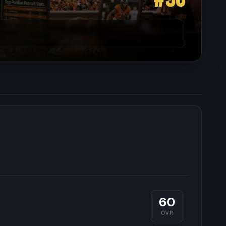
60
OVR