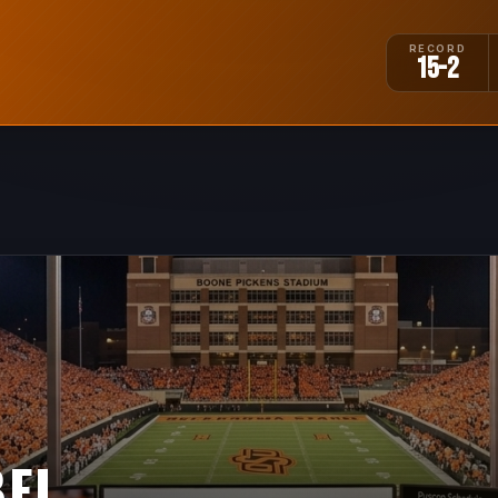
RECORD
15-2
BEL