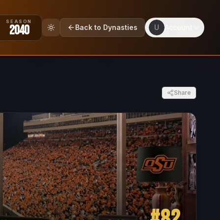
SEASON
2040
Back to Dynasties
U
Account
Share
#
82