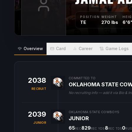
POSITION
WEIGHT
HEI
TE
270 lbs
6'6
Overview
Card
Career
Game Logs
2038
COMMITTED TO
OKLAHOMA STATE CO
RECRUIT
No recruiting info — add it via Bio & In
2039
OKLAHOMA STATE COWBOYS
JUNIOR
JUNIOR
65
829
8
0
REC
REC YDS
REC TDS
RUS