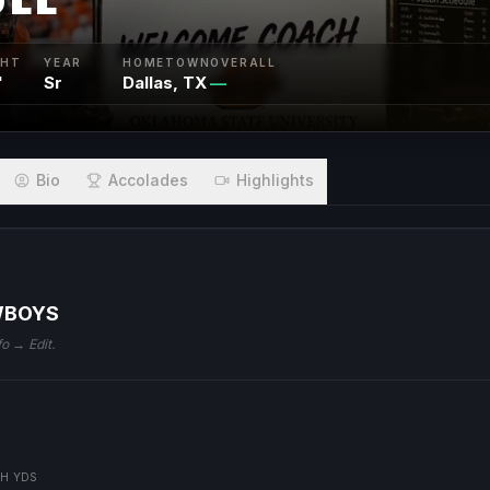
GHT
YEAR
HOMETOWN
OVERALL
"
Sr
Dallas, TX
—
Bio
Accolades
Highlights
WBOYS
fo → Edit.
H YDS