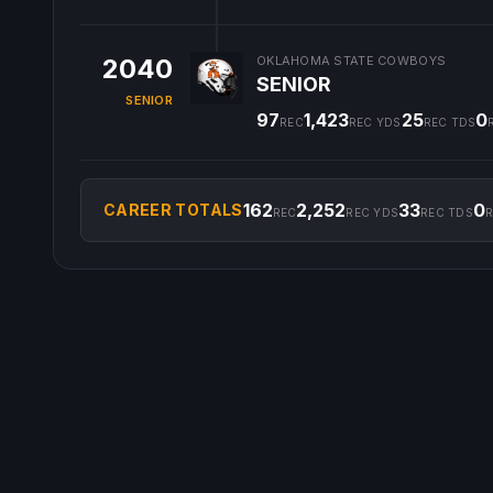
2040
OKLAHOMA STATE COWBOYS
SENIOR
SENIOR
97
1,423
25
0
REC
REC YDS
REC TDS
162
2,252
33
0
CAREER TOTALS
REC
REC YDS
REC TDS
R