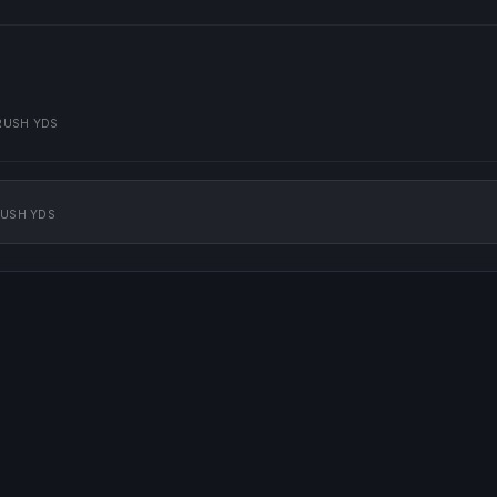
RUSH YDS
USH YDS