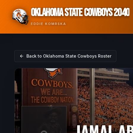
OKLAHOMA STATE COWBOYS 2040
EDDIE KOMRSKA
Back to
Oklahoma State Cowboys
Roster
JAMAL A