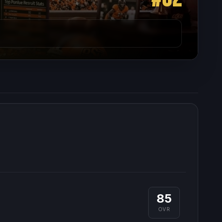
85
OVR