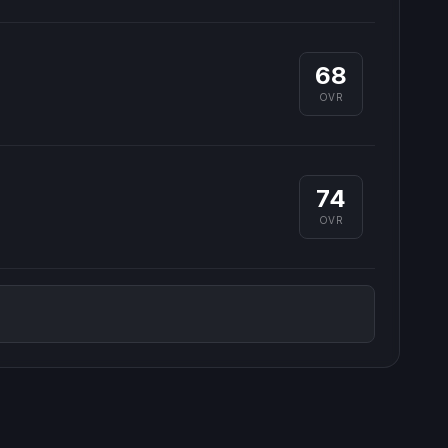
68
OVR
74
OVR