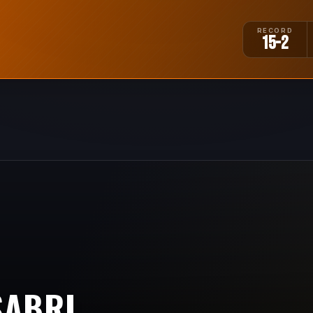
RECORD
15-2
SABRI