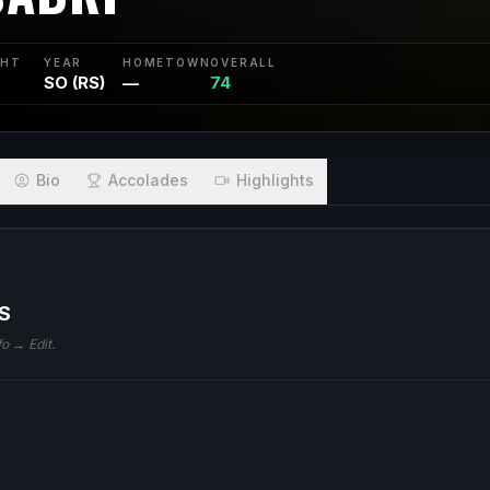
GHT
YEAR
HOMETOWN
OVERALL
SO (RS)
—
74
Bio
Accolades
Highlights
S
fo → Edit.