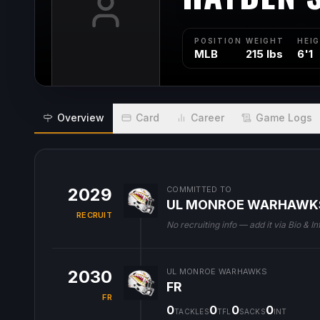
POSITION
WEIGHT
HEI
MLB
215 lbs
6'1
Overview
Card
Career
Game Logs
2029
COMMITTED TO
UL MONROE WARHAWK
RECRUIT
No recruiting info — add it via Bio & In
2030
UL MONROE WARHAWKS
FR
FR
0
0
0
0
TACKLES
TFL
SACKS
INT