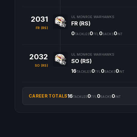
2031
UL MONROE WARHAWKS
FR (RS)
FR (RS)
0
0
0
0
TACKLES
TFL
SACKS
INT
2032
UL MONROE WARHAWKS
SO (RS)
SO (RS)
16
0
0
0
TACKLES
TFL
SACKS
INT
16
0
0
0
CAREER TOTALS
TACKLES
TFL
SACKS
INT