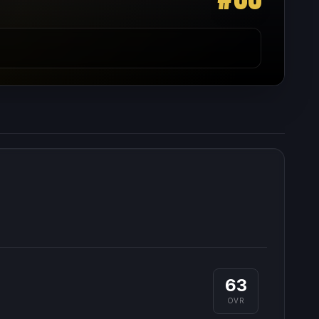
63
OVR