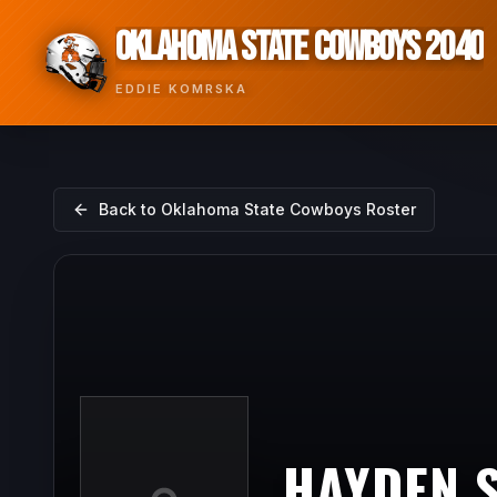
OKLAHOMA STATE COWBOYS 2040
EDDIE KOMRSKA
Back to
Oklahoma State Cowboys
Roster
HAYDEN 