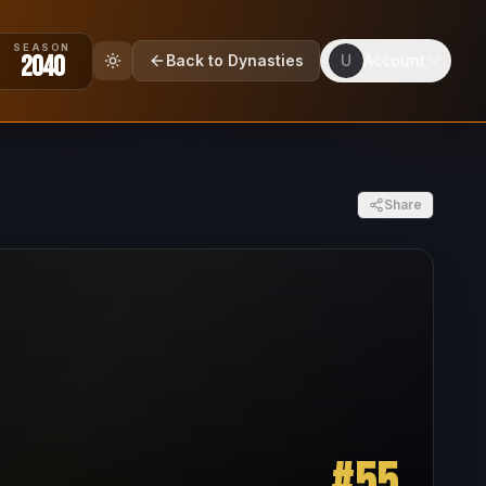
SEASON
2040
Back to Dynasties
U
Account
Share
#
55