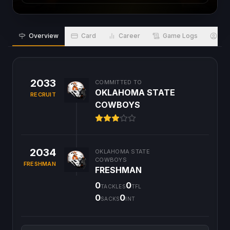
Overview
Card
Career
Game Logs
Bio
2033
COMMITTED TO
OKLAHOMA STATE
RECRUIT
COWBOYS
2034
OKLAHOMA STATE
COWBOYS
FRESHMAN
FRESHMAN
0
0
TACKLES
TFL
0
0
SACKS
INT