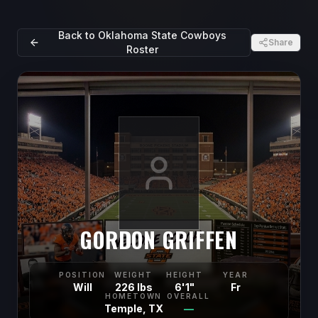
Back to
Oklahoma State Cowboys
Share
Roster
GORDON GRIFFEN
POSITION
WEIGHT
HEIGHT
YEAR
Will
226 lbs
6'1"
Fr
HOMETOWN
OVERALL
Temple, TX
—