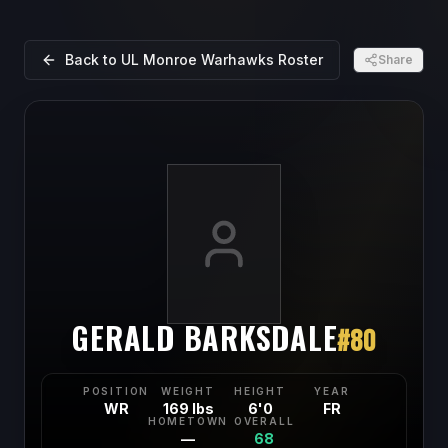
Back to
UL Monroe Warhawks
Roster
Share
GERALD BARKSDALE
#
80
POSITION
WEIGHT
HEIGHT
YEAR
WR
169 lbs
6'0
FR
HOMETOWN
OVERALL
—
68