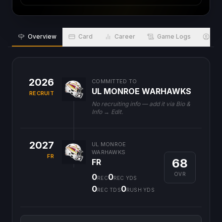
Overview
Card
Career
Game Logs
Bio
2026
COMMITTED TO
UL MONROE WARHAWKS
RECRUIT
No recruiting info — add it via Bio &
Info → Edit.
2027
UL MONROE
WARHAWKS
FR
68
FR
OVR
0
0
REC
REC YDS
0
0
REC TDS
RUSH YDS