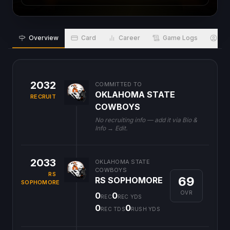
Overview
Card
Career
Game Logs
Bio
2032
COMMITTED TO
OKLAHOMA STATE
RECRUIT
COWBOYS
No recruiting info — add it via Bio &
Info → Edit.
2033
OKLAHOMA STATE
COWBOYS
RS
69
RS SOPHOMORE
SOPHOMORE
OVR
0
0
REC
REC YDS
0
0
REC TDS
RUSH YDS