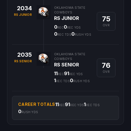
2034
OKLAHOMA STATE
COWBOYS
RS JUNIOR
75
RS JUNIOR
OVR
0
0
REC
REC YDS
0
0
REC TDS
RUSH YDS
2035
OKLAHOMA STATE
COWBOYS
RS SENIOR
76
RS SENIOR
OVR
11
91
REC
REC YDS
1
0
REC TDS
RUSH YDS
11
91
1
CAREER TOTALS
REC
REC YDS
REC TDS
0
RUSH YDS