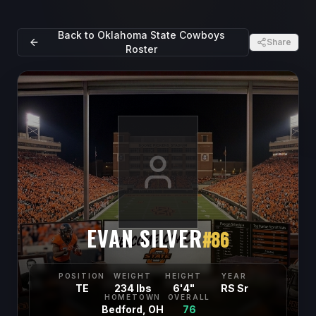
Back to
Oklahoma State Cowboys
Share
Roster
EVAN SILVER
#
86
POSITION
WEIGHT
HEIGHT
YEAR
TE
234 lbs
6'4"
RS Sr
HOMETOWN
OVERALL
Bedford, OH
76