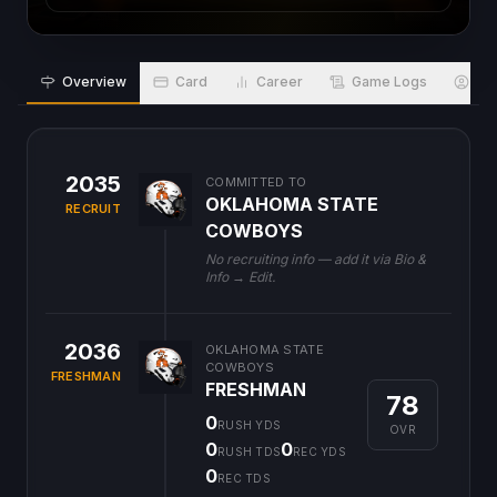
Overview
Card
Career
Game Logs
Bio
2035
COMMITTED TO
OKLAHOMA STATE
RECRUIT
COWBOYS
No recruiting info — add it via Bio &
Info → Edit.
2036
OKLAHOMA STATE
COWBOYS
FRESHMAN
FRESHMAN
78
0
RUSH YDS
OVR
0
0
RUSH TDS
REC YDS
0
REC TDS