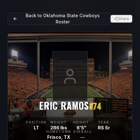
Back to
Oklahoma State Cowboys
Share
Roster
ERIC RAMOS
#
74
POSITION
WEIGHT
HEIGHT
YEAR
LT
286 lbs
6'5"
RS Sr
HOMETOWN
OVERALL
Frisco, TX
—