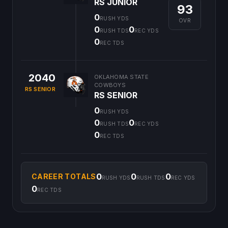
RS JUNIOR
93
0
RUSH YDS
OVR
0
0
RUSH TDS
REC YDS
0
REC TDS
2040
OKLAHOMA STATE
COWBOYS
RS SENIOR
RS SENIOR
0
RUSH YDS
0
0
RUSH TDS
REC YDS
0
REC TDS
0
0
0
CAREER TOTALS
RUSH YDS
RUSH TDS
REC YDS
0
REC TDS