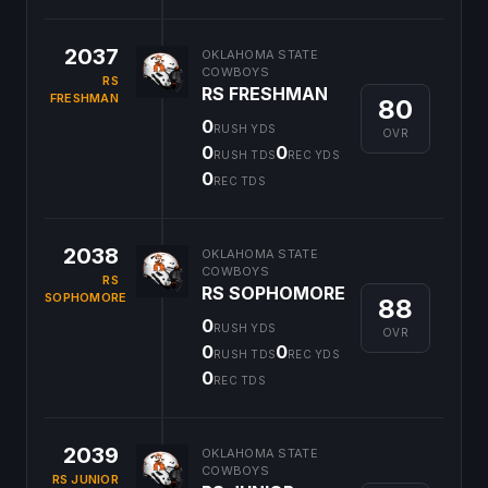
2037
OKLAHOMA STATE
COWBOYS
RS
RS FRESHMAN
FRESHMAN
80
0
RUSH YDS
OVR
0
0
RUSH TDS
REC YDS
0
REC TDS
2038
OKLAHOMA STATE
COWBOYS
RS
RS SOPHOMORE
SOPHOMORE
88
0
RUSH YDS
OVR
0
0
RUSH TDS
REC YDS
0
REC TDS
2039
OKLAHOMA STATE
COWBOYS
RS JUNIOR