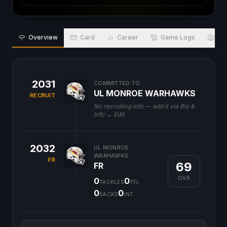
Overview
Card
Career
Game Logs
Bio
2031
COMMITTED TO
UL MONROE WARHAWKS
RECRUIT
No recruiting info — add it via Bio &
Info → Edit.
2032
UL MONROE
WARHAWKS
FR
69
FR
OVR
0
0
TACKLES
TFL
0
0
SACKS
INT