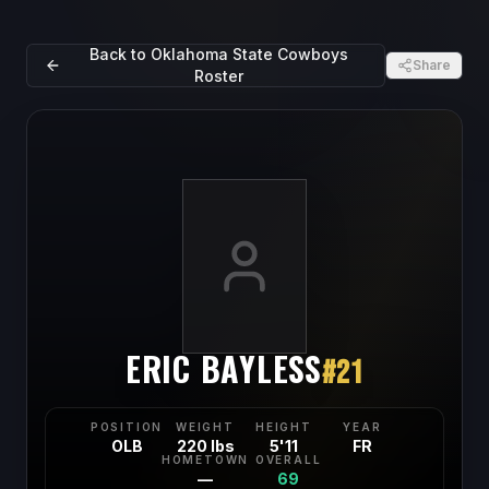
Back to
Oklahoma State Cowboys
Share
Roster
ERIC BAYLESS
#
21
POSITION
WEIGHT
HEIGHT
YEAR
OLB
220 lbs
5'11
FR
HOMETOWN
OVERALL
—
69