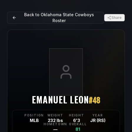
Back to
Oklahoma State Cowboys
Share
Roster
EMANUEL LEON
#
48
POSITION
WEIGHT
HEIGHT
YEAR
MLB
232 lbs
6'3
JR (RS)
HOMETOWN
OVERALL
—
81