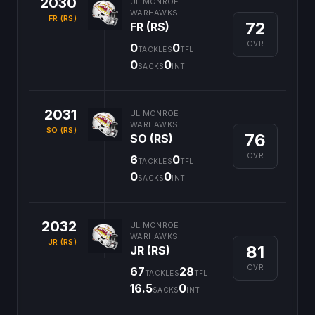
2030
UL MONROE
WARHAWKS
FR (RS)
72
FR (RS)
OVR
0
0
TACKLES
TFL
0
0
SACKS
INT
2031
UL MONROE
WARHAWKS
SO (RS)
76
SO (RS)
OVR
6
0
TACKLES
TFL
0
0
SACKS
INT
2032
UL MONROE
WARHAWKS
JR (RS)
81
JR (RS)
OVR
67
28
TACKLES
TFL
16.5
0
SACKS
INT