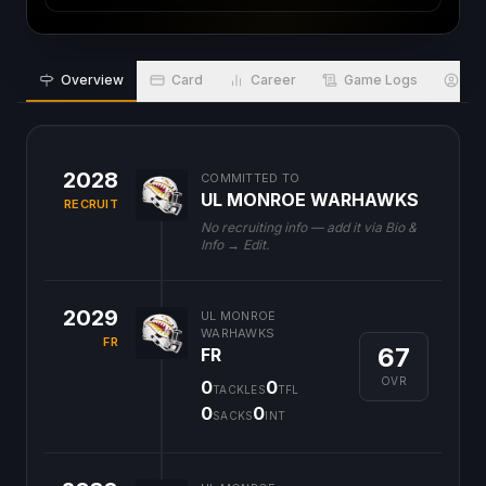
Overview
Card
Career
Game Logs
Bio
2028
COMMITTED TO
UL MONROE WARHAWKS
RECRUIT
No recruiting info — add it via Bio &
Info → Edit.
2029
UL MONROE
WARHAWKS
FR
67
FR
OVR
0
0
TACKLES
TFL
0
0
SACKS
INT