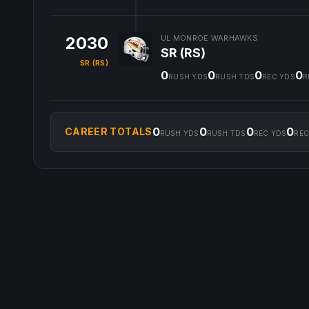
2030
UL MONROE WARHAWKS
SR (RS)
SR (RS)
0
0
0
0
RUSH YDS
RUSH TDS
REC YDS
R
0
0
0
0
CAREER TOTALS
RUSH YDS
RUSH TDS
REC YDS
REC