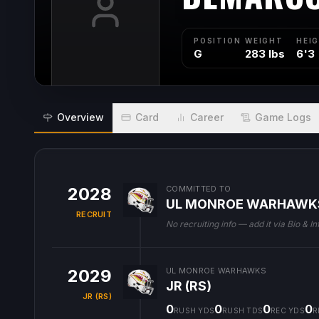
POSITION
WEIGHT
HEI
G
283 lbs
6'3
Overview
Card
Career
Game Logs
2028
COMMITTED TO
UL MONROE WARHAWK
RECRUIT
No recruiting info — add it via Bio & In
2029
UL MONROE WARHAWKS
JR (RS)
JR (RS)
0
0
0
0
RUSH YDS
RUSH TDS
REC YDS
R