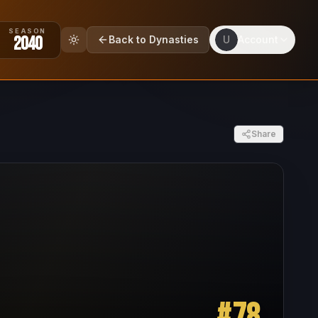
SEASON
2040
Back to Dynasties
U
Account
Share
#
78