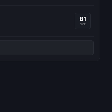
81
OVR