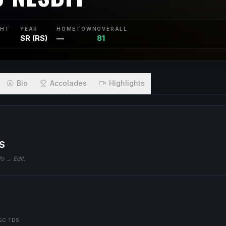
GHT
YEAR
HOMETOWN
OVERALL
SR (RS)
—
81
Bio
Accolades
Highlights
S
fo → Edit.
EC TDS