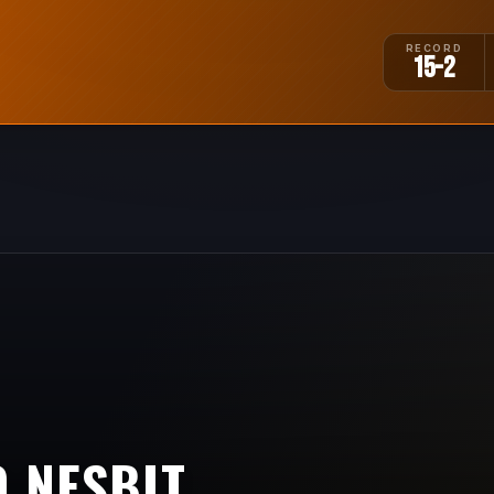
RECORD
15-2
 NESBIT