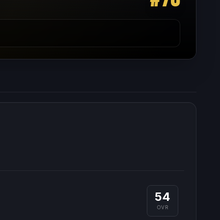
54
OVR