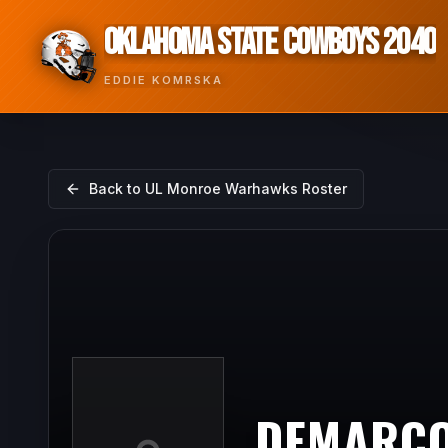
OKLAHOMA STATE COWBOYS 2040
EDDIE KOMRSKA
Back to
UL Monroe Warhawks
Roster
DEMARCO