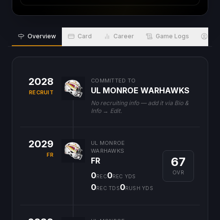
Overview
Card
Career
Game Logs
Bio
2028
COMMITTED TO
UL MONROE WARHAWKS
RECRUIT
No recruiting info — add it via Bio &
Info → Edit.
2029
UL MONROE
WARHAWKS
FR
67
FR
OVR
0
0
REC
REC YDS
0
0
REC TDS
RUSH YDS