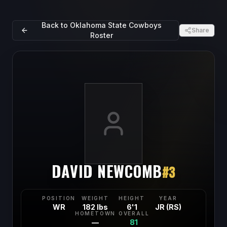
Back to
Oklahoma State Cowboys
Share
Roster
DAVID NEWCOMB
#
3
POSITION
WEIGHT
HEIGHT
YEAR
WR
182 lbs
6'1
JR (RS)
HOMETOWN
OVERALL
—
81