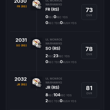
2030
UL MONROE
WARHAWKS
FR (RS)
73
FR (RS)
OVR
0
0
REC
REC YDS
0
0
REC TDS
RUSH YDS
2031
UL MONROE
WARHAWKS
SO (RS)
78
SO (RS)
OVR
2
23
REC
REC YDS
0
0
REC TDS
RUSH YDS
2032
UL MONROE
WARHAWKS
JR (RS)
81
JR (RS)
OVR
8
104
REC
REC YDS
2
0
REC TDS
RUSH YDS