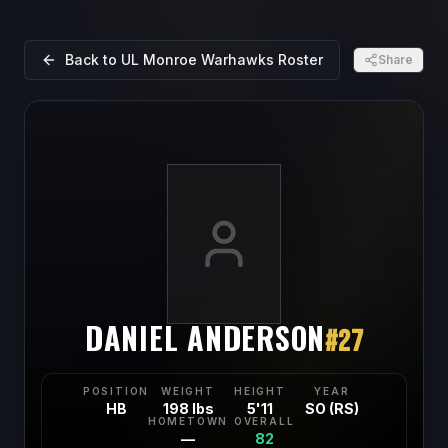
Back to
UL Monroe Warhawks
Roster
Share
DANIEL ANDERSON
#
27
POSITION
WEIGHT
HEIGHT
YEAR
HB
198 lbs
5'11
SO (RS)
HOMETOWN
OVERALL
—
82