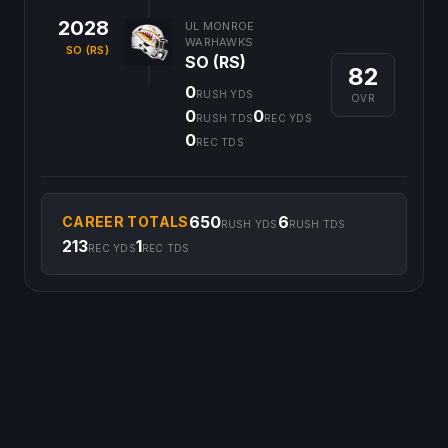
2028
UL MONROE
WARHAWKS
SO (RS)
SO (RS)
82
0
RUSH YDS
OVR
0
0
RUSH TDS
REC YDS
0
REC TDS
650
6
CAREER TOTALS
RUSH YDS
RUSH TDS
213
1
REC YDS
REC TDS