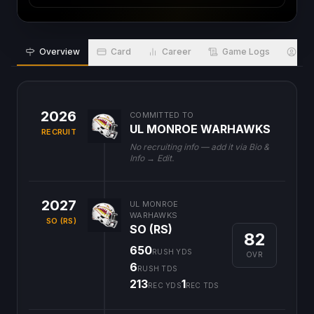
Overview
Card
Career
Game Logs
Bio
2026
COMMITTED TO
UL MONROE WARHAWKS
RECRUIT
No recruiting info — add it via Bio &
Info → Edit.
2027
UL MONROE
WARHAWKS
SO (RS)
SO (RS)
82
650
RUSH YDS
OVR
6
RUSH TDS
213
1
REC YDS
REC TDS